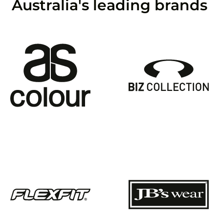
Australia's leading brands