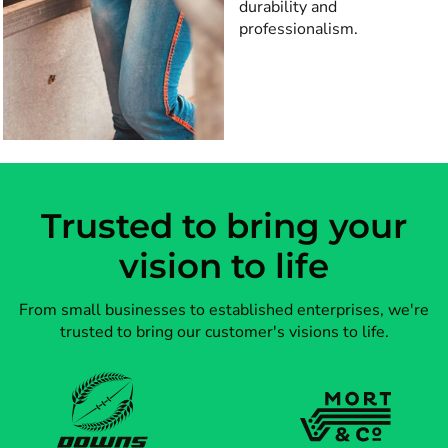
durability and
professionalism.
Trusted to bring your
vision to life
From small businesses to established enterprises, we're
trusted to bring our customer's visions to life.