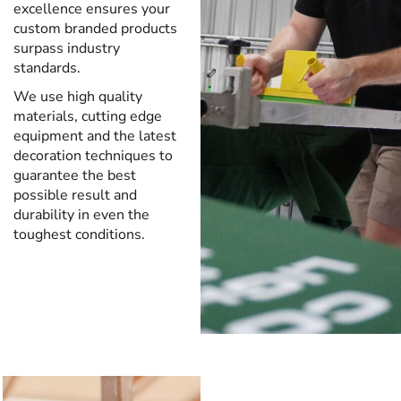
excellence ensures your
custom branded products
surpass industry
standards.
We use high quality
materials, cutting edge
equipment and the latest
decoration techniques to
guarantee the best
possible result and
durability in even the
toughest conditions.