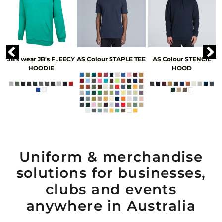
JB's wear
JB's FLEECY
AS Colour
STAPLE TEE
AS Colour
STENCIL
HOODIE
HOOD
Uniform & merchandise
solutions for businesses,
clubs and events
anywhere in Australia