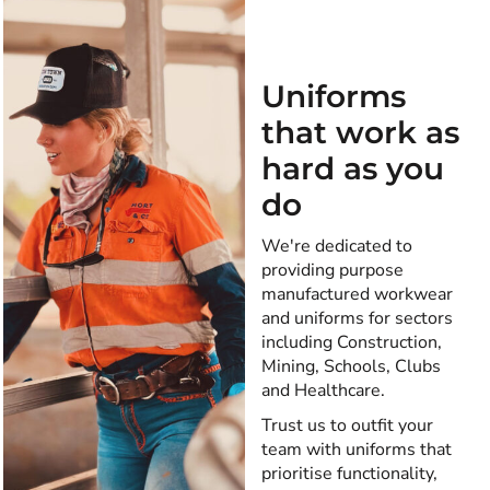
Uniforms
that work as
hard as you
do
We're dedicated to
providing purpose
manufactured workwear
and uniforms for sectors
including Construction,
Mining, Schools, Clubs
and Healthcare.
Trust us to outfit your
team with uniforms that
prioritise functionality,