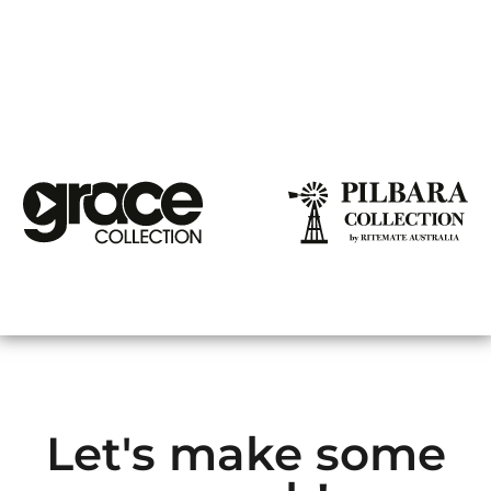
Let's make some