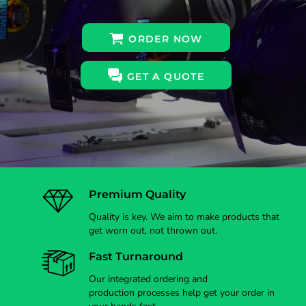
ORDER NOW
GET A QUOTE
Premium Quality
Quality is key. We aim to make products that
get worn out, not thrown out.
Fast Turnaround
Our integrated ordering and
production processes help get your order in