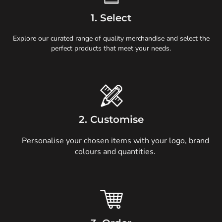
1. Select
Explore our curated range of quality merchandise and select the
perfect products that meet your needs.
2. Customise
Personalise your chosen items with your logo, brand
colours and quantities.