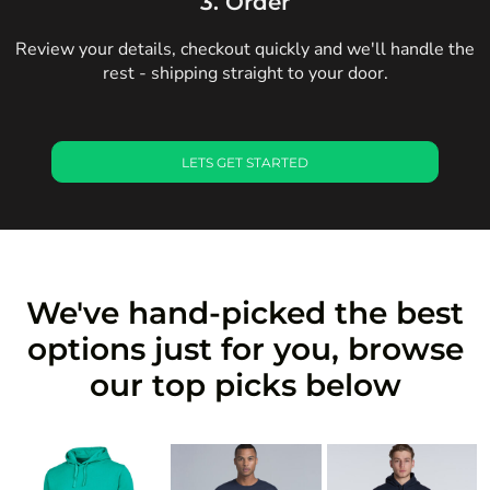
3. Order
Review your details, checkout quickly and we'll handle the
rest - shipping straight to your door.
LETS GET STARTED
We've hand-picked the best
options just for you, browse
our top picks below