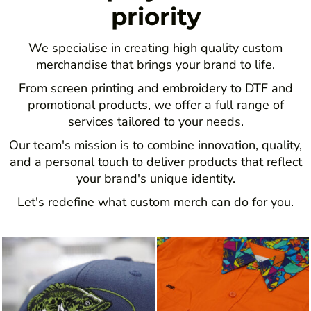
priority
We specialise in creating high quality custom
merchandise that brings your brand to life.
From screen printing and embroidery to DTF and
promotional products, we offer a full range of
services tailored to your needs.
Our team's mission is to combine innovation, quality,
and a personal touch to deliver products that reflect
your brand's unique identity.
Let's redefine what custom merch can do for you.