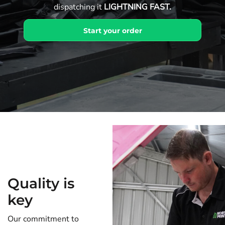
dispatching it
LIGHTNING FAST.
Start your order
Quality is
key
Our commitment to