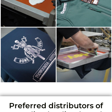
Preferred distributors of