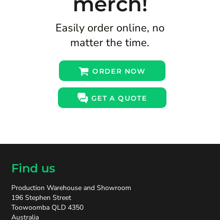
merch!
Easily order online, no
matter the time.
ORDER NOW
GET A QUOTE
Find us
Production Warehouse and Showroom
196 Stephen Street
Toowoomba QLD 4350
Australia