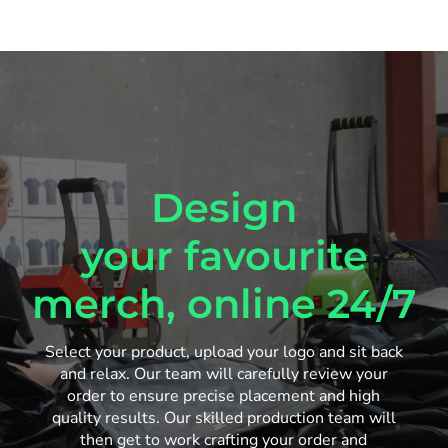
Design
your favourite
merch, online 24/7
Select your product, upload your logo and sit back
and relax. Our team will carefully review your
order to ensure precise placement and high
quality results. Our skilled production team will
then get to work crafting your order and