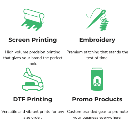
Screen Printing
Embroidery
High volume precision printing
Premium stitching that stands the
that gives your brand the perfect
test of time.
look.
DTF Printing
Promo Products
Versatile and vibrant prints for any
Custom branded gear to promote
size order.
your business everywhere.