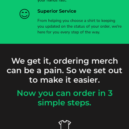
your hands fast.
Superior Service
From helping you choose a shirt to keeping
you updated on the status of your order, we're
here for you every step of the way.
We get it, ordering merch
can be a pain. So we set out
to make it easier.
Now you can order in 3
simple steps.