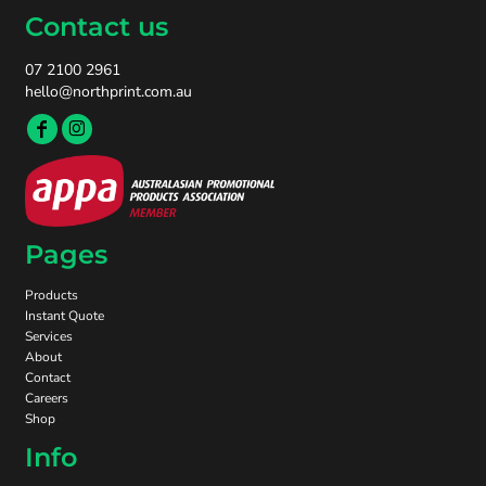
Contact us
07 2100 2961
hello@northprint.com.au
Pages
Products
Instant Quote
Services
About
Contact
Careers
Shop
Info