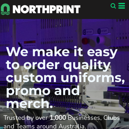
We make it easy
to order quality
custom uniforms,
promo and
merch.
Trusted by over
1,000
Businesses, Clubs
and Teams around Australia
.