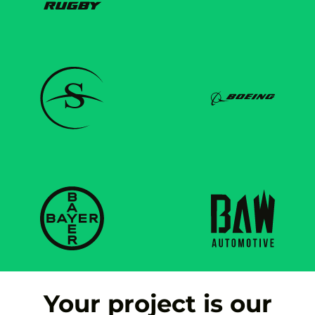
Your project is our