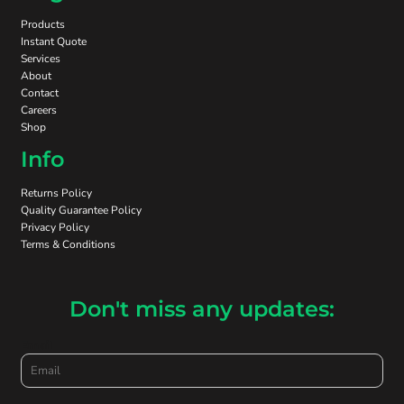
Products
Instant Quote
Services
About
Contact
Careers
Shop
Info
Returns Policy
Quality Guarantee Policy
Privacy Policy
Terms & Conditions
Don't miss any updates:
Email