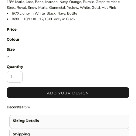
13% Marle, Jade, Bone, Maroon, Navy, Orange, Purple, Graphite Marle,
Steel, Royal, Snow Marle, Gunmetal, Yellow, White, Gold, Hot Pink
6/7XL only in White, Black, Navy, Bottle
8/9XL, 10/11XL, 12/13XL only in Black
Price
Colour
Size
>
Quantity
ADD YOUR DESIGN
Decorate
from
Sizing Details
Shipping