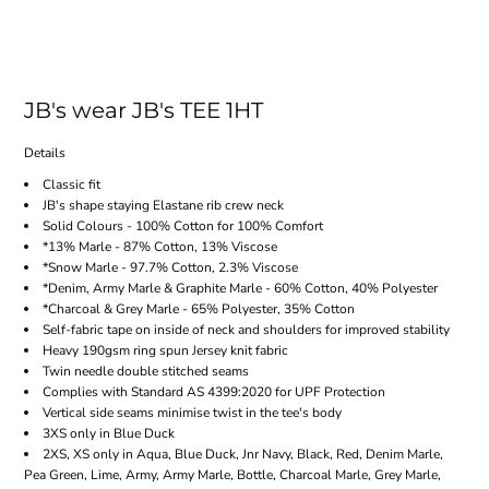
JB's wear JB's TEE 1HT
Details
Classic fit
JB's shape staying Elastane rib crew neck
Solid Colours - 100% Cotton for 100% Comfort
*13% Marle - 87% Cotton, 13% Viscose
*Snow Marle - 97.7% Cotton, 2.3% Viscose
*Denim, Army Marle & Graphite Marle - 60% Cotton, 40% Polyester
*Charcoal & Grey Marle - 65% Polyester, 35% Cotton
Self-fabric tape on inside of neck and shoulders for improved stability
Heavy 190gsm ring spun Jersey knit fabric
Twin needle double stitched seams
Complies with Standard AS 4399:2020 for UPF Protection
Vertical side seams minimise twist in the tee's body
3XS only in Blue Duck
2XS, XS only in Aqua, Blue Duck, Jnr Navy, Black, Red, Denim Marle,
Pea Green, Lime, Army, Army Marle, Bottle, Charcoal Marle, Grey Marle,