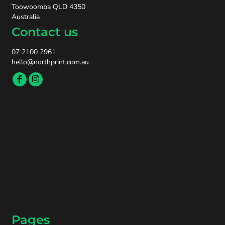
Toowoomba QLD 4350
Australia
Contact us
07 2100 2961
hello@northprint.com.au
Pages