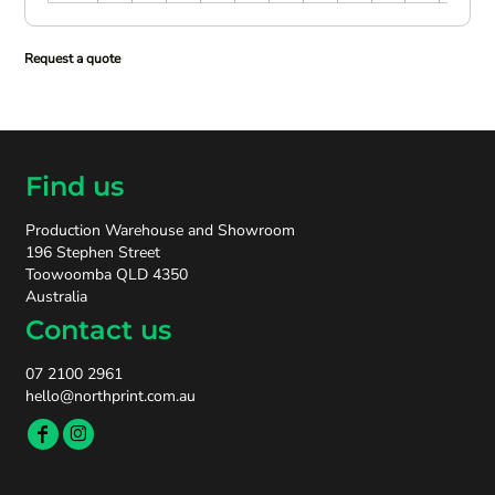
Request a quote
Find us
Production Warehouse and Showroom
196 Stephen Street
Toowoomba QLD 4350
Australia
Contact us
07 2100 2961
hello@northprint.com.au