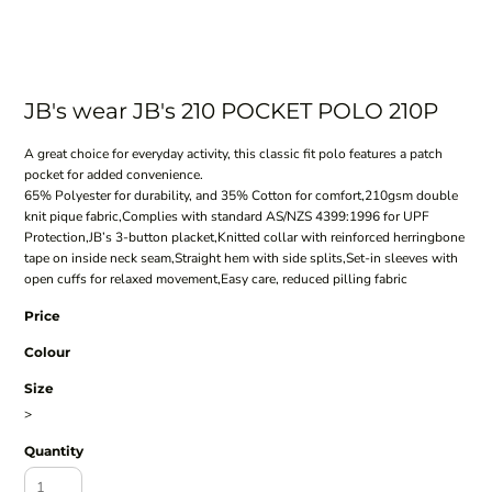
JB's wear JB's 210 POCKET POLO 210P
A great choice for everyday activity, this classic fit polo features a patch
pocket for added convenience.
65% Polyester for durability, and 35% Cotton for comfort,210gsm double
knit pique fabric,Complies with standard AS/NZS 4399:1996 for UPF
Protection,JB’s 3-button placket,Knitted collar with reinforced herringbone
tape on inside neck seam,Straight hem with side splits,Set-in sleeves with
open cuffs for relaxed movement,Easy care, reduced pilling fabric
Price
Colour
Size
>
Quantity