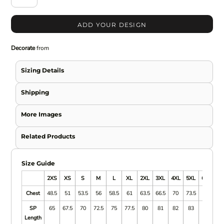
ADD YOUR DESIGN
Decorate
from
Sizing Details
Shipping
More Images
Related Products
Size Guide
2XS
XS
S
M
L
XL
2XL
3XL
4XL
5XL
6/7XL
Chest
48.5
51
53.5
56
58.5
61
63.5
66.5
70
73.5
SP
65
67.5
70
72.5
75
77.5
80
81
82
83
Length