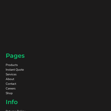
Pages
Products
Instant Quote
Services
About
Contact
Careers
Shop
Info