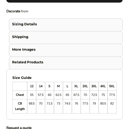
Decorate
from
Sizing Details
Shipping
More Images
Related Products
Size Guide
12
14
S
M
L
XL
2XL
3XL
4XL
5XL
Chest
55
57.5
60
62.5
65
67.5
70
72.5
75
77.5
CB
68.5
70
71.5
73
74.5
76
77.5
79
80.5
82
Length
Request a quote