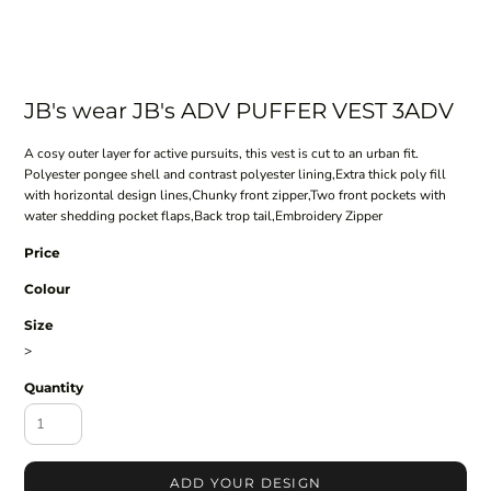
JB's wear JB's ADV PUFFER VEST 3ADV
A cosy outer layer for active pursuits, this vest is cut to an urban fit.
Polyester pongee shell and contrast polyester lining,Extra thick poly fill
with horizontal design lines,Chunky front zipper,Two front pockets with
water shedding pocket flaps,Back trop tail,Embroidery Zipper
Price
Colour
Size
>
Quantity
ADD YOUR DESIGN