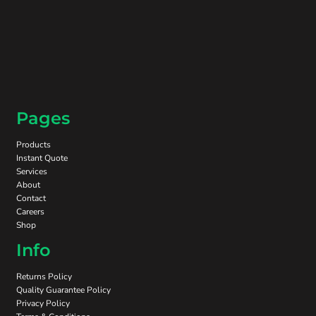
Pages
Products
Instant Quote
Services
About
Contact
Careers
Shop
Info
Returns Policy
Quality Guarantee Policy
Privacy Policy