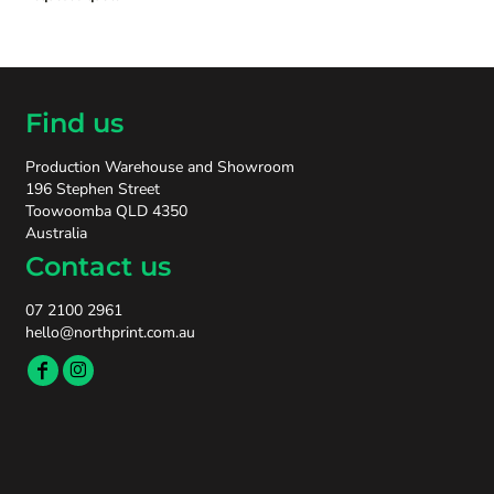
Find us
Production Warehouse and Showroom
196 Stephen Street
Toowoomba QLD 4350
Australia
Contact us
07 2100 2961
hello@northprint.com.au