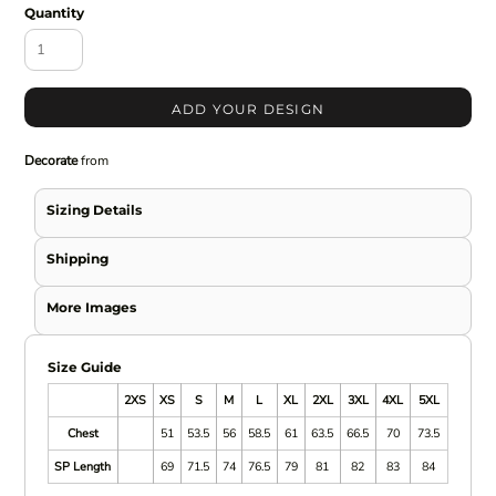
Quantity
ADD YOUR DESIGN
Decorate
from
Sizing Details
Shipping
More Images
Size Guide
2XS
XS
S
M
L
XL
2XL
3XL
4XL
5XL
Chest
51
53.5
56
58.5
61
63.5
66.5
70
73.5
SP Length
69
71.5
74
76.5
79
81
82
83
84