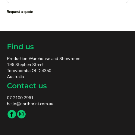
Request a quote
Find us
Production Warehouse and Showroom
196 Stephen Street
Toowoomba QLD 4350
Australia
Contact us
07 2100 2961
hello@northprint.com.au