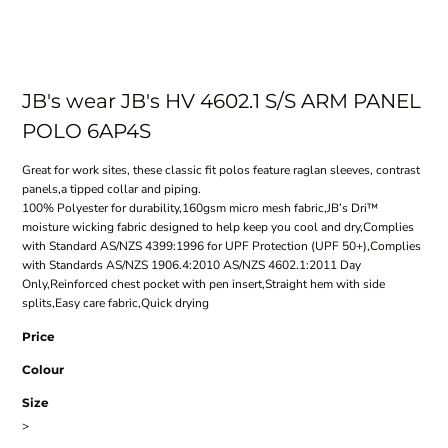
JB's wear JB's HV 4602.1 S/S ARM PANEL
POLO 6AP4S
Great for work sites, these classic fit polos feature raglan sleeves, contrast
panels,a tipped collar and piping.
100% Polyester for durability,160gsm micro mesh fabric,JB’s Dri™
moisture wicking fabric designed to help keep you cool and dry,Complies
with Standard AS/NZS 4399:1996 for UPF Protection (UPF 50+),Complies
with Standards AS/NZS 1906.4:2010 AS/NZS 4602.1:2011 Day
Only,Reinforced chest pocket with pen insert,Straight hem with side
splits,Easy care fabric,Quick drying
Price
Colour
Size
>