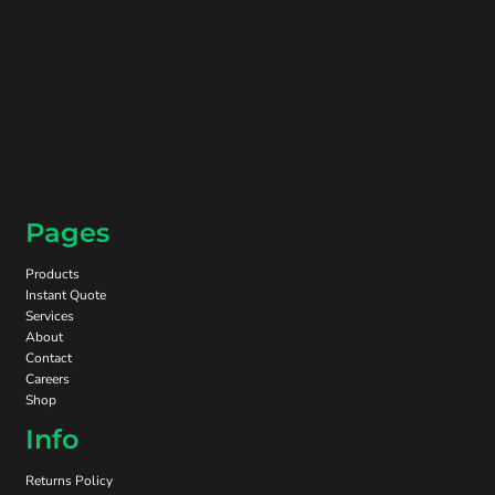
Pages
Products
Instant Quote
Services
About
Contact
Careers
Shop
Info
Returns Policy