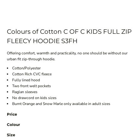
Colours of Cotton C OF C KIDS FULL ZIP
FLEECY HOODIE S3FH
Offering comfort, warmth and practicality, no one should be without our
urban fit zip-through hoodie.
Cotton/Polyester
Cotton Rich CVC fleece
Fully lined hood
Two front welt pockets
Raglan sleeves
No drawcord on kids sizes
Burnt Orange and Snow Marle only available in adult sizes
Price
Colour
Size