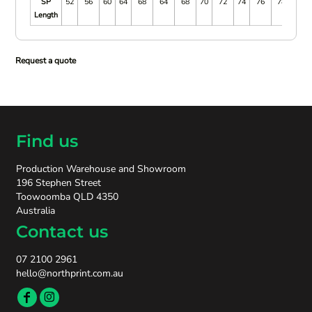
SP
52
56
60
64
68
64
68
70
72
74
76
78
80
Length
Request a quote
Find us
Production Warehouse and Showroom
196 Stephen Street
Toowoomba QLD 4350
Australia
Contact us
07 2100 2961
hello@northprint.com.au