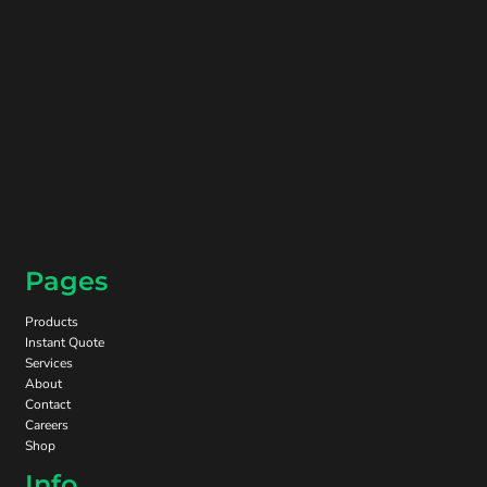
Pages
Products
Instant Quote
Services
About
Contact
Careers
Shop
Info