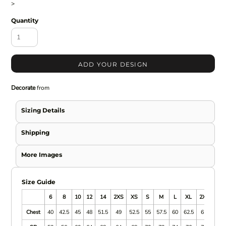
>
Quantity
ADD YOUR DESIGN
Decorate
from
Sizing Details
Shipping
More Images
Size Guide
6
8
10
12
14
2XS
XS
S
M
L
XL
2XL
3XL
Chest
40
42.5
45
48
51.5
49
52.5
55
57.5
60
62.5
65
67.5