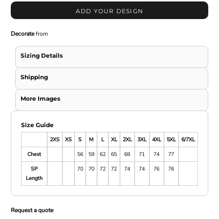
ADD YOUR DESIGN
Decorate
from
Sizing Details
Shipping
More Images
Size Guide
2XS
XS
S
M
L
XL
2XL
3XL
4XL
5XL
6/7XL
Chest
56
59
62
65
68
71
74
77
SP
70
70
72
72
74
74
76
76
Length
Request a quote