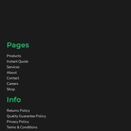
Pages
Products
Instant Quote
Services
About
Contact
Careers
Shop
Info
Returns Policy
Quality Guarantee Policy
Privacy Policy
Terms & Conditions