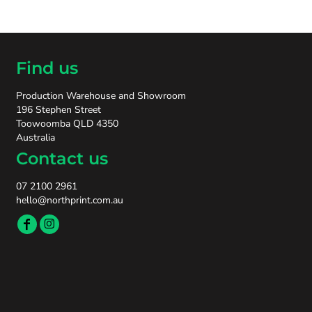
Find us
Production Warehouse and Showroom
196 Stephen Street
Toowoomba QLD 4350
Australia
Contact us
07 2100 2961
hello@northprint.com.au