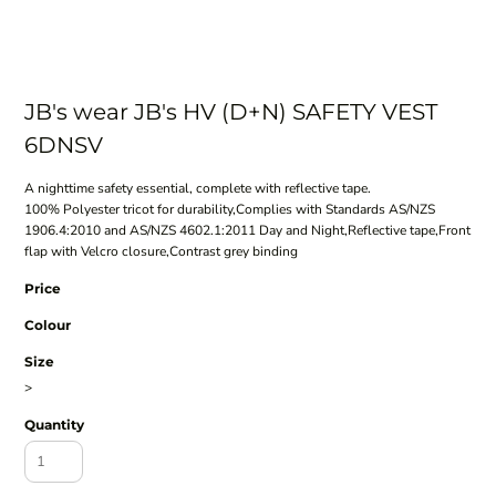
JB's wear JB's HV (D+N) SAFETY VEST
6DNSV
A nighttime safety essential, complete with reflective tape.
100% Polyester tricot for durability,Complies with Standards AS/NZS
1906.4:2010 and AS/NZS 4602.1:2011 Day and Night,Reflective tape,Front
flap with Velcro closure,Contrast grey binding
Price
Colour
Size
>
Quantity