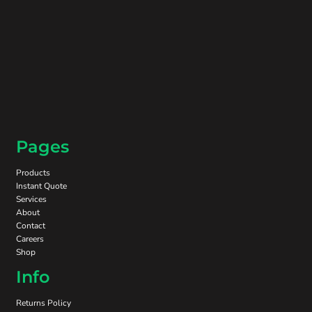
Pages
Products
Instant Quote
Services
About
Contact
Careers
Shop
Info
Returns Policy