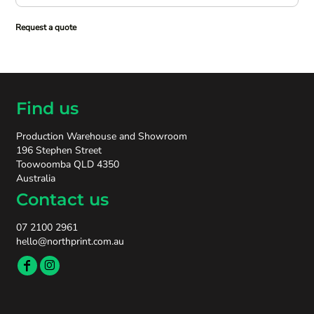
Request a quote
Find us
Production Warehouse and Showroom
196 Stephen Street
Toowoomba QLD 4350
Australia
Contact us
07 2100 2961
hello@northprint.com.au