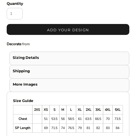
Quantity
ADD YOUR DESIGN
Decorate
from
Sizing Details
Shipping
More Images
Size Guide
2XS
XS
S
M
L
XL
2XL
3XL
4XL
5XL
Chest
51
53.5
56
58.5
61
63.5
66.5
70
73.5
SP Length
69
71.5
74
76.5
79
81
82
83
84