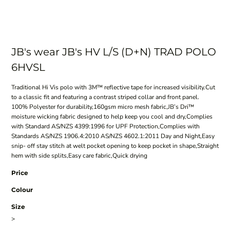
JB's wear JB's HV L/S (D+N) TRAD POLO
6HVSL
Traditional Hi Vis polo with 3M™ reflective tape for increased visibility.Cut
to a classic fit and featuring a contrast striped collar and front panel.
100% Polyester for durability,160gsm micro mesh fabric,JB’s Dri™
moisture wicking fabric designed to help keep you cool and dry,Complies
with Standard AS/NZS 4399:1996 for UPF Protection,Complies with
Standards AS/NZS 1906.4:2010 AS/NZS 4602.1:2011 Day and Night,Easy
snip- off stay stitch at welt pocket opening to keep pocket in shape,Straight
hem with side splits,Easy care fabric,Quick drying
Price
Colour
Size
>