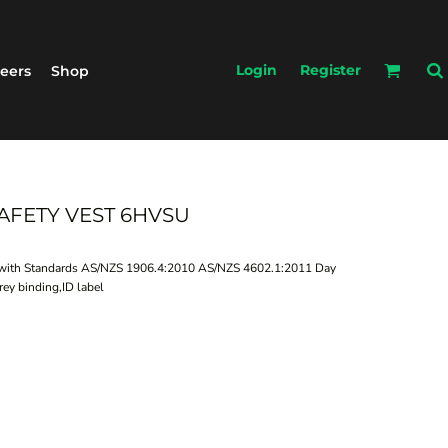
Login
Register
eers
Shop
 SAFETY VEST 6HVSU
es with Standards AS/NZS 1906.4:2010 AS/NZS 4602.1:2011 Day
rey binding,ID label