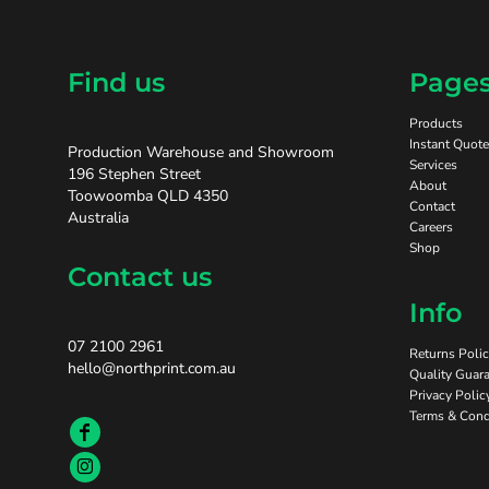
Find us
Page
Products
Instant Quote
Production Warehouse and Showroom
Services
196 Stephen Street
About
Toowoomba QLD 4350
Contact
Australia
Careers
Shop
Contact us
Info
07 2100 2961
Returns Poli
hello@northprint.com.au
Quality Guara
Privacy Polic
Terms & Cond