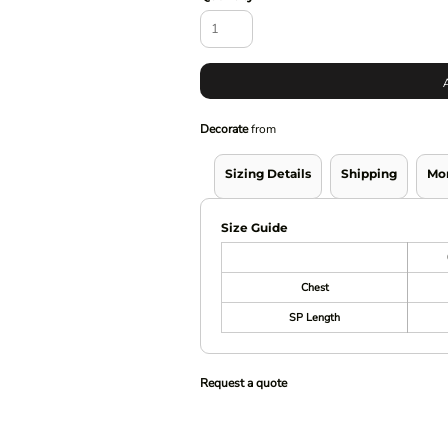
Decorate
from
Sizing Details
Shipping
Mo
Size Guide
Chest
SP Length
Request a quote