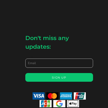
Don't miss any
updates:
Email
SIGN UP