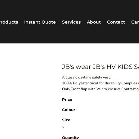
roducts
Instant Quote
Services
About
Contact
Car
JB's wear JB's HV KIDS
A classic daytime safety vest.
100% Polyester tricot for durability,Compli
Only,Front flap with Velcro closure,Contrast g
Price
Colour
Size
>
Quantity