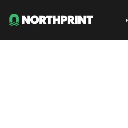
Products
Instant Quote
P
Services
About
Contact
Careers
Shop
Login
Register
Cart: 0 item