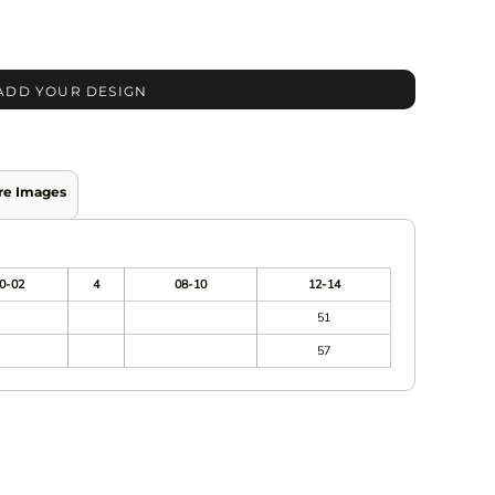
ADD YOUR DESIGN
re Images
0-02
4
08-10
12-14
51
57