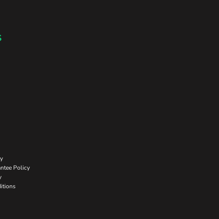
s
cy
ntee Policy
y
itions