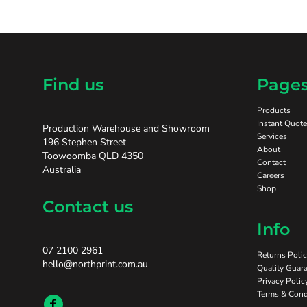
Find us
Page
Products
Instant Quote
Production Warehouse and Showroom
Services
196 Stephen Street
About
Toowoomba QLD 4350
Contact
Australia
Careers
Shop
Contact us
Info
07 2100 2961
Returns Poli
hello@northprint.com.au
Quality Guara
Privacy Polic
Terms & Cond