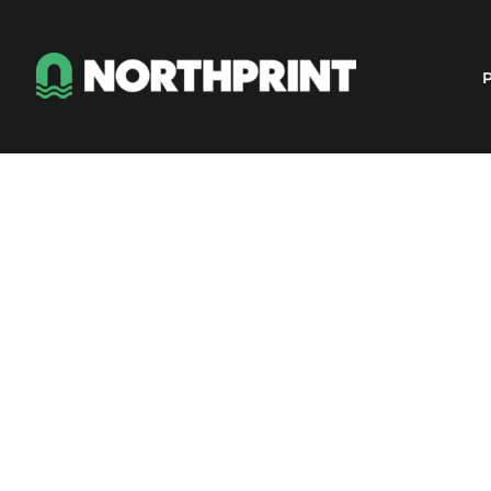
Products
Instant Quote
P
Services
About
Contact
Careers
Shop
Login
Register
Cart: 0 item