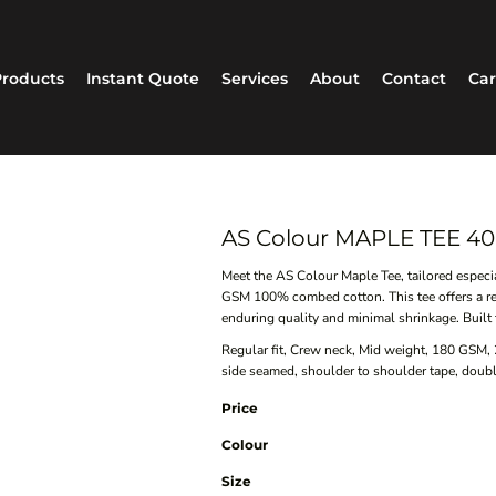
roducts
Instant Quote
Services
About
Contact
Car
AS Colour MAPLE TEE 40
Meet the AS Colour Maple Tee, tailored espec
GSM 100% combed cotton. This tee offers a re
enduring quality and minimal shrinkage. Built t
Regular fit, Crew neck, Mid weight, 180 GSM,
side seamed, shoulder to shoulder tape, doub
Price
Colour
Size