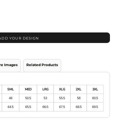
ADD YOUR DESIGN
re Images
Related Products
SML
MED
LRG
XLG
2XL
3XL
48
50.5
53
55.5
58
60.5
64.5
65.5
66.5
67.5
68.5
69.5