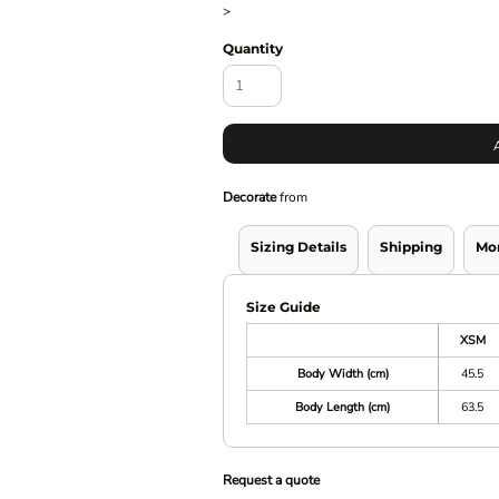
>
Quantity
Decorate
from
Sizing Details
Shipping
Mo
Size Guide
XSM
Body Width (cm)
45.5
Body Length (cm)
63.5
Request a quote