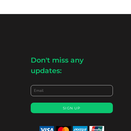
Don't miss any
updates:
Email
SIGN UP