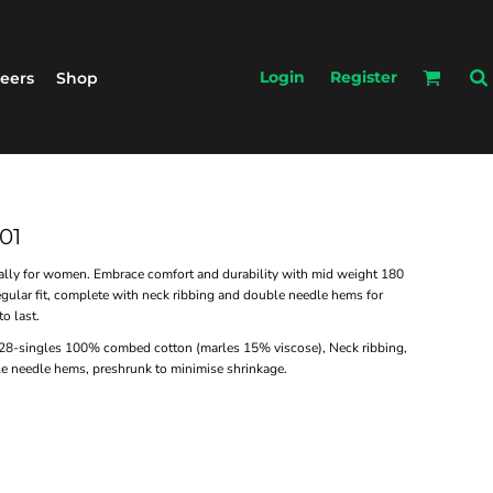
Login
Register
eers
Shop
01
ially for women. Embrace comfort and durability with mid weight 180
gular fit, complete with neck ribbing and double needle hems for
o last.
 28-singles 100% combed cotton (marles 15% viscose), Neck ribbing,
le needle hems, preshrunk to minimise shrinkage.