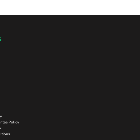
s
cy
ntee Policy
y
itions