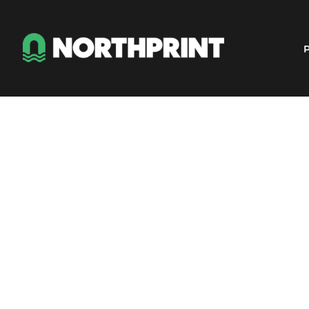
Products
Instant Quote
P
Services
About
Contact
Careers
Shop
Login
Register
Cart: 0 item