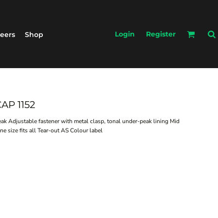
Login
Register
eers
Shop
AP 1152
peak Adjustable fastener with metal clasp, tonal under-peak lining Mid
 size fits all Tear-out AS Colour label