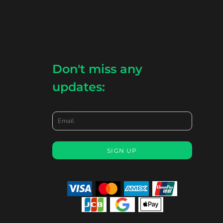
Don't miss any
updates:
Email
SIGN UP