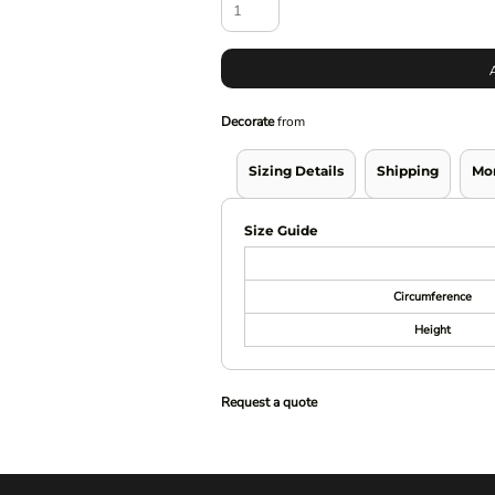
Decorate
from
Sizing Details
Shipping
Mo
Size Guide
Circumference
Height
Request a quote