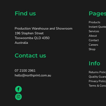
Find us
Page
Products
Instant Quote
Production Warehouse and Showroom
Services
196 Stephen Street
About
Toowoomba QLD 4350
Contact
Australia
Careers
Shop
Contact us
Info
07 2100 2961
Returns Poli
hello@northprint.com.au
Quality Guara
Privacy Polic
Terms & Cond