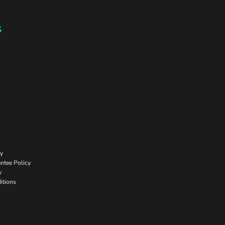
s
cy
ntee Policy
y
itions