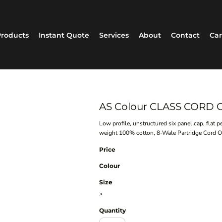
roducts
Instant Quote
Services
About
Contact
Car
AS Colour CLASS CORD C
Low profile, unstructured six panel cap, flat 
weight 100% cotton, 8-Wale Partridge Cord One
Price
Colour
Size
>
Quantity