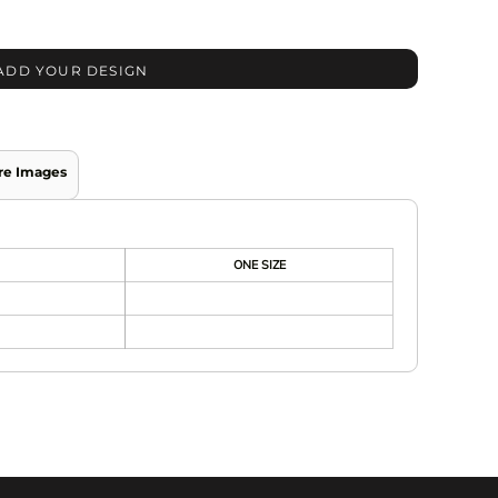
ADD YOUR DESIGN
re Images
ONE SIZE