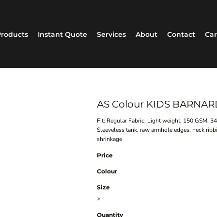
roducts
Instant Quote
Services
About
Contact
Car
AS Colour KIDS BARNAR
Fit: Regular Fabric: Light weight, 150 GSM, 
Sleeveless tank, raw armhole edges, neck rib
shrinkage
Price
Colour
Size
>
Quantity