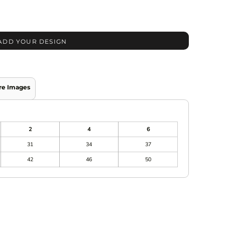
ADD YOUR DESIGN
re Images
2
4
6
31
34
37
42
46
50