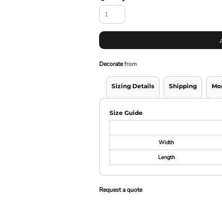
Decorate
from
Sizing Details
Shipping
Mo
Size Guide
Width
Length
Request a quote