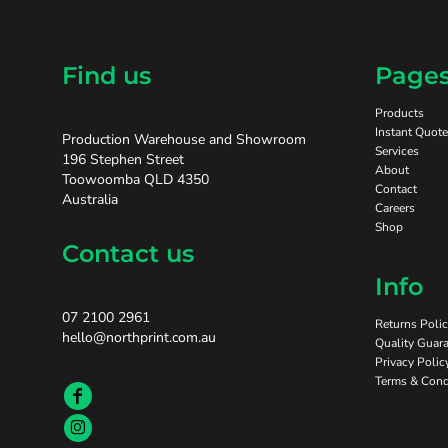
Find us
Page
Products
Instant Quote
Production Warehouse and Showroom
Services
196 Stephen Street
About
Toowoomba QLD 4350
Contact
Australia
Careers
Shop
Contact us
Info
07 2100 2961
Returns Poli
hello@northprint.com.au
Quality Guara
Privacy Polic
Terms & Cond