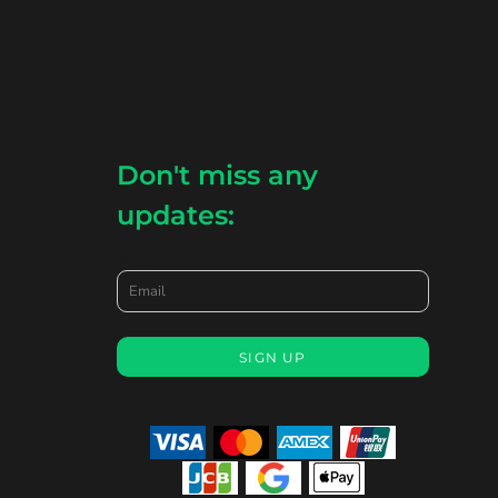
Don't miss any
updates:
Email
SIGN UP