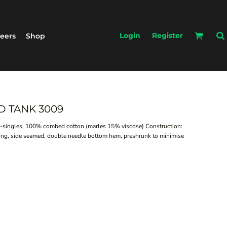
Login
Register
eers
Shop
D TANK 3009
34-singles, 100% combed cotton (marles 15% viscose) Construction:
bing, side seamed, double needle bottom hem, preshrunk to minimise