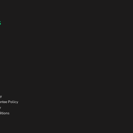
s
cy
ntee Policy
y
itions