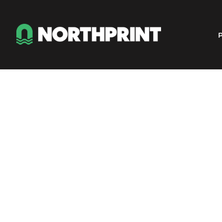
Products
Instant Quote
P
Services
About
Contact
Careers
Shop
Login
Register
Cart: 0 item