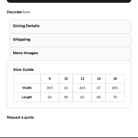
Decorate
from
Sizing Details
Shipping
More Images
Size Guide
8
10
12
14
16
Width
39.5
42
44.5
47
49.5
Length
54
58
62
66
70
Request a quote