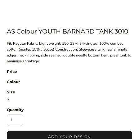
AS Colour YOUTH BARNARD TANK 3010
Fit: Regular Fabric: Light weight, 150 GSM, 34-singles, 100% combed
cotton (marles 15% viscose) Construction: Sleeveless tank, raw armhole
edges, neck ribbing, side seamed, double needle bottom hem, preshrunk to
minimise shrinkage
Price
Colour
Size
>
Quantity
ADD YOUR DESIGN