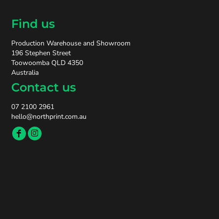
Find us
Production Warehouse and Showroom
196 Stephen Street
Toowoomba QLD 4350
Australia
Contact us
07 2100 2961
hello@northprint.com.au