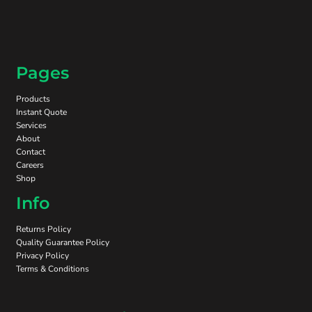
Pages
Products
Instant Quote
Services
About
Contact
Careers
Shop
Info
Returns Policy
Quality Guarantee Policy
Privacy Policy
Terms & Conditions