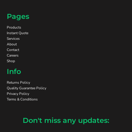
Pages
Products
Instant Quote
Services
About
Contact
Careers
Shop
Info
Returns Policy
Quality Guarantee Policy
Privacy Policy
Terms & Conditions
Don't miss any updates: