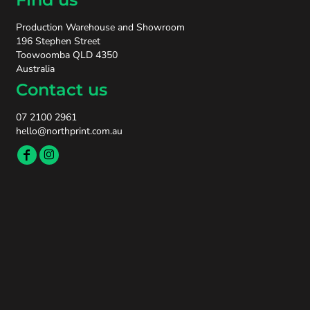
Production Warehouse and Showroom
196 Stephen Street
Toowoomba QLD 4350
Australia
Contact us
07 2100 2961
hello@northprint.com.au