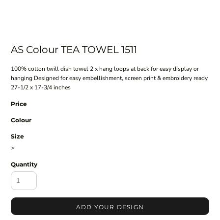
AS Colour TEA TOWEL 1511
100% cotton twill dish towel 2 x hang loops at back for easy display or
hanging Designed for easy embellishment, screen print & embroidery ready
27-1/2 x 17-3/4 inches
Price
Colour
Size
>
Quantity
ADD YOUR DESIGN