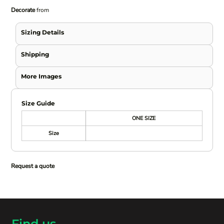
Decorate
from
Sizing Details
Shipping
More Images
Size Guide
ONE SIZE
Size
Request a quote
Find us