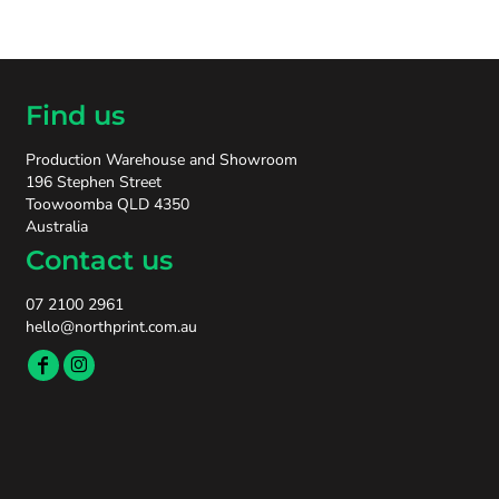
Find us
Production Warehouse and Showroom
196 Stephen Street
Toowoomba QLD 4350
Australia
Contact us
07 2100 2961
hello@northprint.com.au