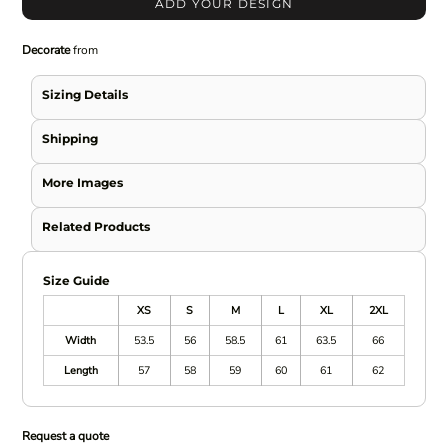
ADD YOUR DESIGN
Decorate
from
Sizing Details
Shipping
More Images
Related Products
Size Guide
XS
S
M
L
XL
2XL
Width
53.5
56
58.5
61
63.5
66
Length
57
58
59
60
61
62
Request a quote