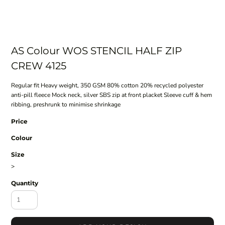
AS Colour WOS STENCIL HALF ZIP
CREW 4125
Regular fit Heavy weight, 350 GSM 80% cotton 20% recycled polyester
anti-pill fleece Mock neck, silver SBS zip at front placket Sleeve cuff & hem
ribbing, preshrunk to minimise shrinkage
Price
Colour
Size
>
Quantity