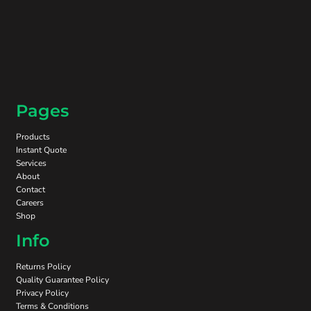
Pages
Products
Instant Quote
Services
About
Contact
Careers
Shop
Info
Returns Policy
Quality Guarantee Policy
Privacy Policy
Terms & Conditions