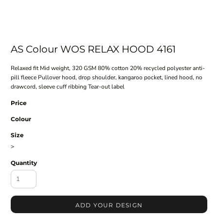
AS Colour WOS RELAX HOOD 4161
Relaxed fit Mid weight, 320 GSM 80% cotton 20% recycled polyester anti-
pill fleece Pullover hood, drop shoulder, kangaroo pocket, lined hood, no
drawcord, sleeve cuff ribbing Tear-out label
Price
Colour
Size
>
Quantity
ADD YOUR DESIGN