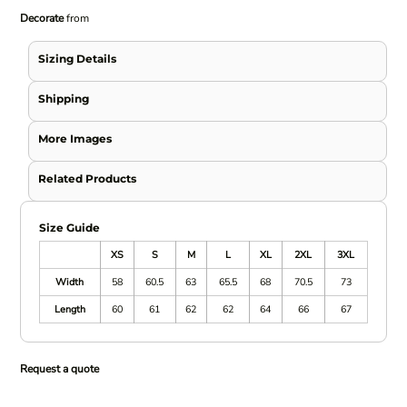
Decorate
from
Sizing Details
Shipping
More Images
Related Products
Size Guide
XS
S
M
L
XL
2XL
3XL
Width
58
60.5
63
65.5
68
70.5
73
Length
60
61
62
62
64
66
67
Request a quote