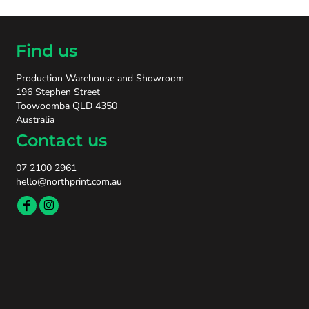
Find us
Production Warehouse and Showroom
196 Stephen Street
Toowoomba QLD 4350
Australia
Contact us
07 2100 2961
hello@northprint.com.au