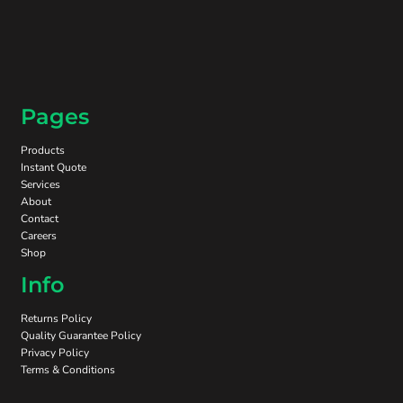
Pages
Products
Instant Quote
Services
About
Contact
Careers
Shop
Info
Returns Policy
Quality Guarantee Policy
Privacy Policy
Terms & Conditions