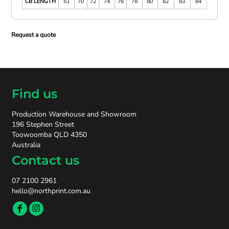
CB LENGTH
51
70
72
74
76
78
80
82
83
84
Request a quote
Find us
Production Warehouse and Showroom
196 Stephen Street
Toowoomba QLD 4350
Australia
Contact us
07 2100 2961
hello@northprint.com.au