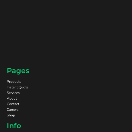
Pages
Products
Instant Quote
Services
About
Contact
Careers
Shop
Info