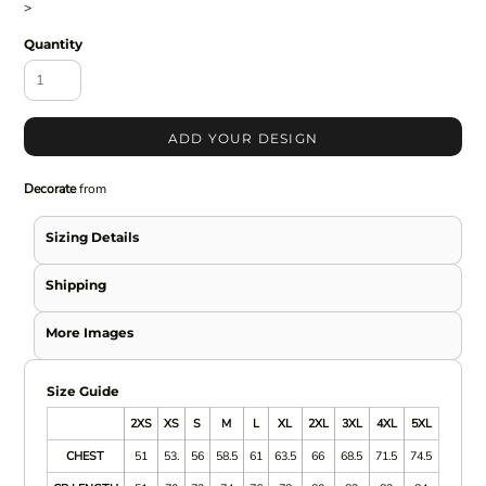
>
Quantity
ADD YOUR DESIGN
Decorate
from
Sizing Details
Shipping
More Images
Size Guide
2XS
XS
S
M
L
XL
2XL
3XL
4XL
5XL
CHEST
51
53.
56
58.5
61
63.5
66
68.5
71.5
74.5