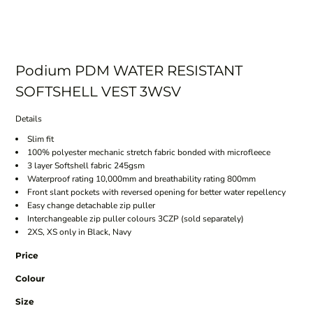
Podium PDM WATER RESISTANT
SOFTSHELL VEST 3WSV
Details
Slim fit
100% polyester mechanic stretch fabric bonded with microfleece
3 layer Softshell fabric 245gsm
Waterproof rating 10,000mm and breathability rating 800mm
Front slant pockets with reversed opening for better water repellency
Easy change detachable zip puller
Interchangeable zip puller colours 3CZP (sold separately)
2XS, XS only in Black, Navy
Price
Colour
Size