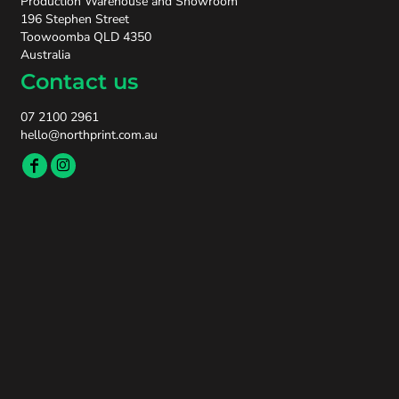
Production Warehouse and Showroom
196 Stephen Street
Toowoomba QLD 4350
Australia
Contact us
07 2100 2961
hello@northprint.com.au