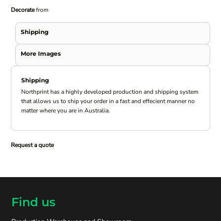
Decorate
from
Shipping
More Images
Shipping
Northprint has a highly developed production and shipping system
that allows us to ship your order in a fast and effecient manner no
matter where you are in Australia.
Request a quote
Find us