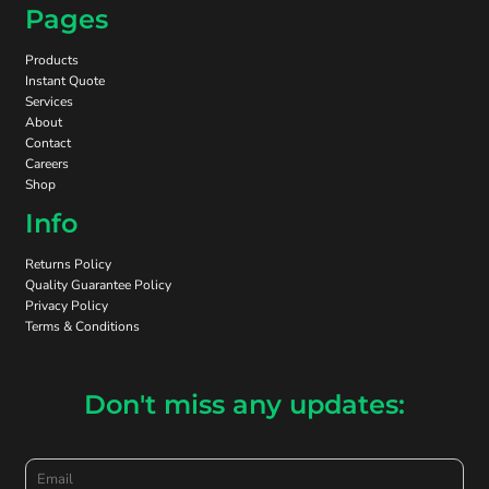
Pages
Products
Instant Quote
Services
About
Contact
Careers
Shop
Info
Returns Policy
Quality Guarantee Policy
Privacy Policy
Terms & Conditions
Don't miss any updates:
Email