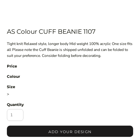
AS Colour CUFF BEANIE 1107
Tight knit Relaxed style, longer body Mid weight 100% acrylic One size fits
all Please note the Cuff Beanie is shipped unfolded and can be folded to
suit your preference. Consider folding before decorating.
Price
Colour
Size
>
Quantity
ADD YOUR DESIGN