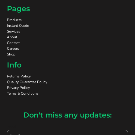
Pages
Products
Instant Quote
Services
About
Contact
Careers
Shop
Info
Returns Policy
Quality Guarantee Policy
Privacy Policy
Terms & Conditions
Don't miss any updates:
Email