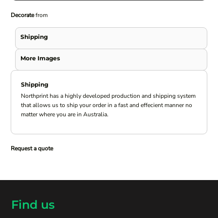
Decorate
from
Shipping
More Images
Shipping
Northprint has a highly developed production and shipping system
that allows us to ship your order in a fast and effecient manner no
matter where you are in Australia.
Request a quote
Find us