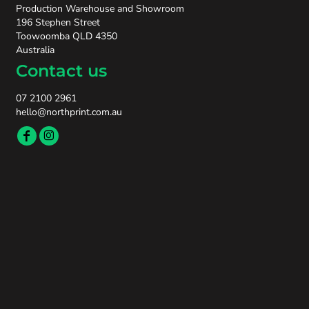
Production Warehouse and Showroom
196 Stephen Street
Toowoomba QLD 4350
Australia
Contact us
07 2100 2961
hello@northprint.com.au