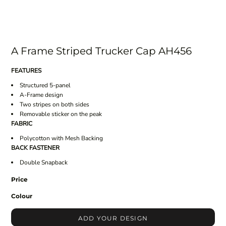
A Frame Striped Trucker Cap AH456
FEATURES
Structured 5-panel
A-Frame design
Two stripes on both sides
Removable sticker on the peak
FABRIC
Polycotton with Mesh Backing
BACK FASTENER
Double Snapback
Price
Colour
ADD YOUR DESIGN