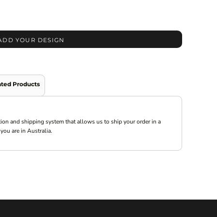
ADD YOUR DESIGN
ated Products
ion and shipping system that allows us to ship your order in a
you are in Australia.