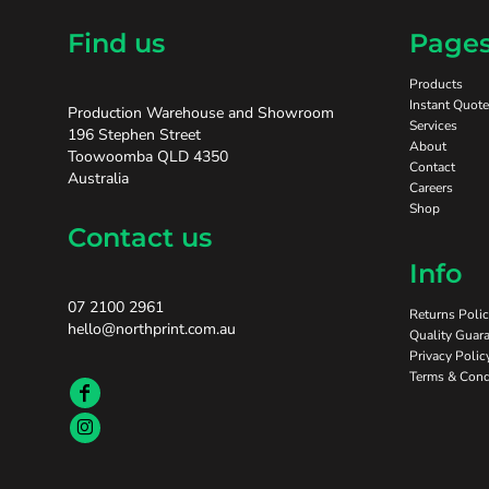
Find us
Page
Products
Instant Quote
Production Warehouse and Showroom
Services
196 Stephen Street
About
Toowoomba QLD 4350
Contact
Australia
Careers
Shop
Contact us
Info
07 2100 2961
Returns Poli
hello@northprint.com.au
Quality Guara
Privacy Polic
Terms & Cond