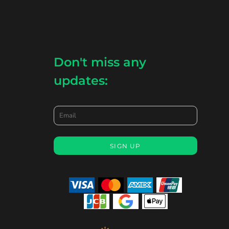
Don't miss any
updates:
Email
SIGN UP