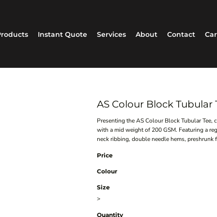
roducts
Instant Quote
Services
About
Contact
Car
AS Colour Block Tubular
Presenting the AS Colour Block Tubular Tee, 
with a mid weight of 200 GSM. Featuring a reg
neck ribbing, double needle hems, preshrunk fab
Price
Colour
Size
>
Quantity