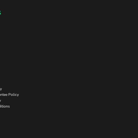
s
cy
ntee Policy
y
itions