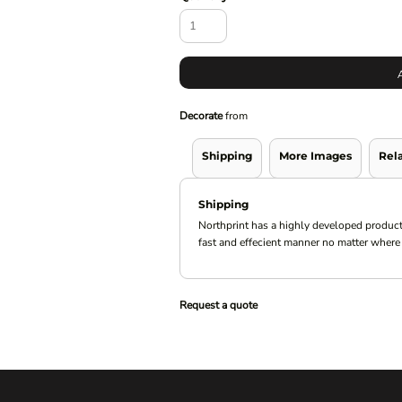
Decorate
from
Shipping
More Images
Rel
Shipping
Northprint has a highly developed product
fast and effecient manner no matter where 
Request a quote