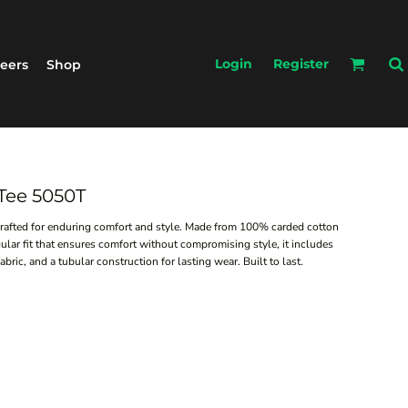
Login
Register
eers
Shop
 Tee 5050T
crafted for enduring comfort and style. Made from 100% carded cotton
ular fit that ensures comfort without compromising style, it includes
ric, and a tubular construction for lasting wear. Built to last.