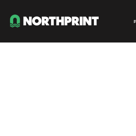
Products
Instant Quote
P
Services
About
Contact
Careers
Shop
Login
Register
Cart: 0 item