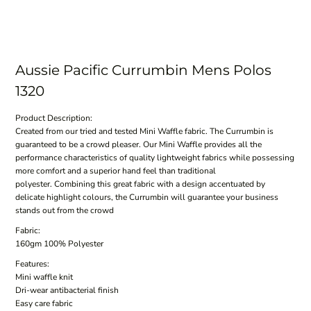
Aussie Pacific Currumbin Mens Polos
1320
Product Description:
Created from our tried and tested Mini Waffle fabric. The Currumbin is
guaranteed to be a crowd pleaser. Our Mini Waffle provides all the
performance characteristics of quality lightweight fabrics while possessing
more comfort and a superior hand feel than traditional
polyester. Combining this great fabric with a design accentuated by
delicate highlight colours, the Currumbin will guarantee your business
stands out from the crowd
Fabric:
160gm 100% Polyester
Features:
Mini waffle knit
Dri-wear antibacterial finish
Easy care fabric