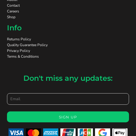
Contact
Careers
Shop
Info
Returns Policy
Quality Guarantee Policy
Privacy Policy
Terms & Conditions
Don't miss any updates:
Email
SIGN UP