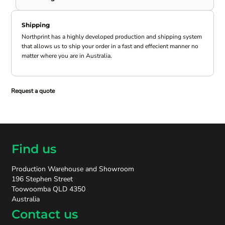
Shipping
Northprint has a highly developed production and shipping system
that allows us to ship your order in a fast and effecient manner no
matter where you are in Australia.
Request a quote
Find us
Production Warehouse and Showroom
196 Stephen Street
Toowoomba QLD 4350
Australia
Contact us