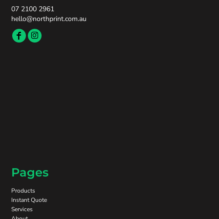
07 2100 2961
hello@northprint.com.au
Pages
Products
Instant Quote
Services
About