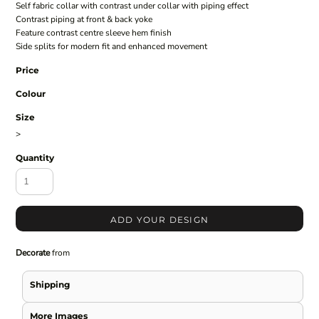
Self fabric collar with contrast under collar with piping effect
Contrast piping at front & back yoke
Feature contrast centre sleeve hem finish
Side splits for modern fit and enhanced movement
Price
Colour
Size
>
Quantity
ADD YOUR DESIGN
Decorate
from
Shipping
More Images