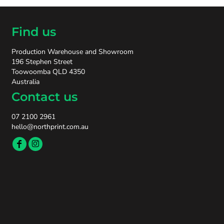
Find us
Production Warehouse and Showroom
196 Stephen Street
Toowoomba QLD 4350
Australia
Contact us
07 2100 2961
hello@northprint.com.au