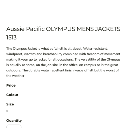
Aussie Pacific OLYMPUS MENS JACKETS
1513
The Olympus Jacket is what softshell is all about. Water-resistant,
windproof, warmth and breathability combined with freedom of movement
making it your go to jacket for all occasions. The versatility of the Olympus
is equally at home, on the job site, in the office, on campus or in the great
outdoors. The durable water repellent finish keeps off all but the worst of
the weather
Price
Colour
Size
>
Quantity