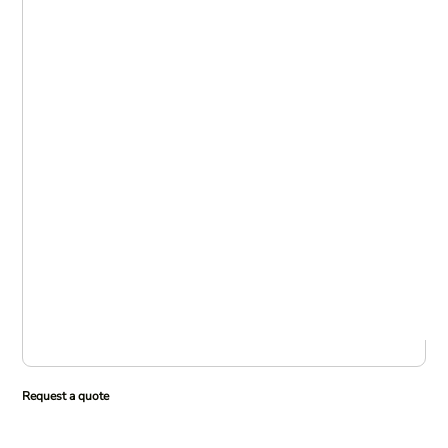
Request a quote