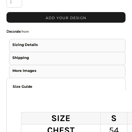
ADD YOUR DESIGN
Decorate
from
Sizing Details
Shipping
More Images
Size Guide