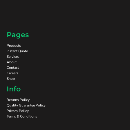
Pages
Products
Instant Quote
Services
About
Contact
Careers
Shop
Info
Returns Policy
Quality Guarantee Policy
Privacy Policy
Terms & Conditions