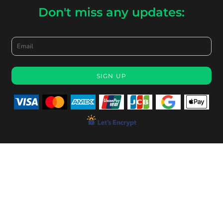
Don't miss any updates:
Email
SIGN UP