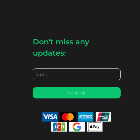
Don't miss any
updates:
Email
SIGN UP