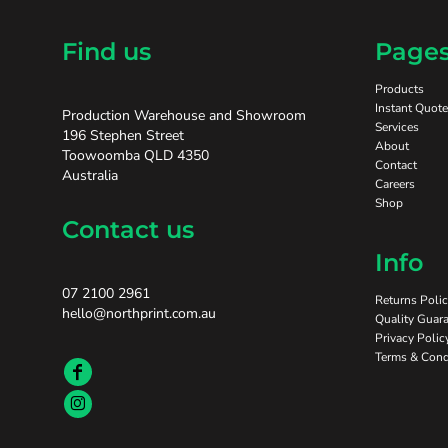
Find us
Page
Products
Instant Quote
Production Warehouse and Showroom
Services
196 Stephen Street
About
Toowoomba QLD 4350
Contact
Australia
Careers
Shop
Contact us
Info
07 2100 2961
Returns Poli
hello@northprint.com.au
Quality Guara
Privacy Polic
Terms & Cond