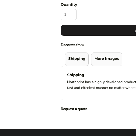
Quantity
Decorate
from
Shipping
More Images
Shipping
Northprint has a highly developed product
fast and effecient manner no matter where 
Request a quote