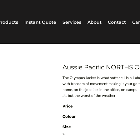
roducts
Instant Quote
Services
About
Contact
Car
Aussie Pacific NORTHS
The Olympus Jacket is what softshell is all a
with freedom of movement making it your go to 
home, on the job site, in the office, on campus
all but the worst of the weather
Price
Colour
Size
>