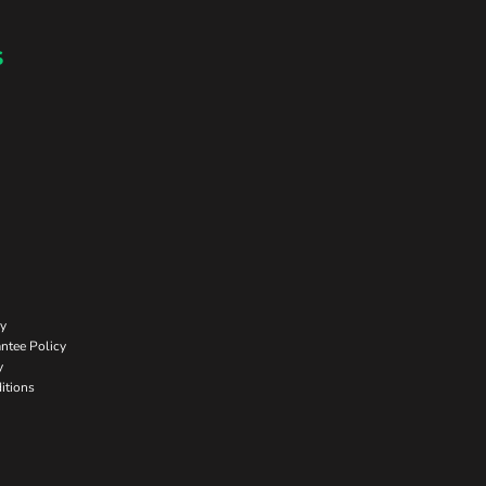
s
cy
ntee Policy
y
itions