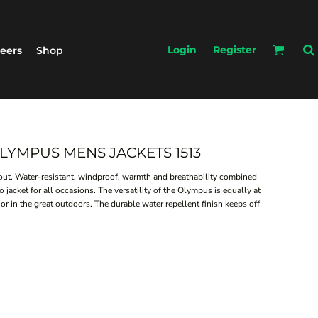
Login
Register
eers
Shop
 OLYMPUS MENS JACKETS 1513
bout. Water-resistant, windproof, warmth and breathability combined
jacket for all occasions. The versatility of the Olympus is equally at
 or in the great outdoors. The durable water repellent finish keeps off