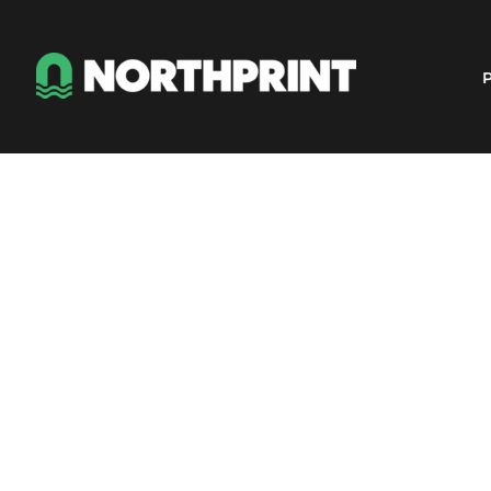
Products
Instant Quote
P
Services
About
Contact
Careers
Shop
Login
Register
Cart: 0 item