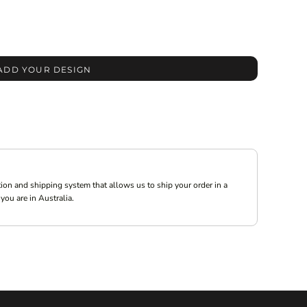
ADD YOUR DESIGN
ion and shipping system that allows us to ship your order in a
you are in Australia.