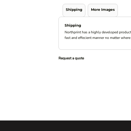
Shipping
More Images
Shipping
Northprint has a highly developed product
fast and effecient manner no matter where 
Request a quote