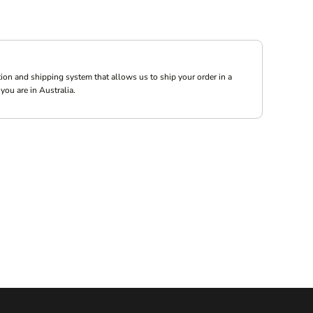
ion and shipping system that allows us to ship your order in a
you are in Australia.