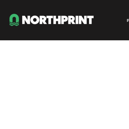
Products
Instant Quote
P
Services
About
Contact
Careers
Shop
Login
Register
Cart: 0 item