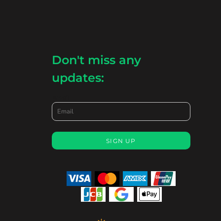
Don't miss any
updates:
Email
SIGN UP