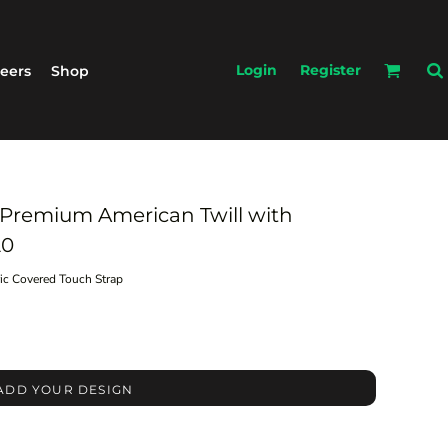
Login
Register
eers
Shop
 Premium American Twill with
20
ric Covered Touch Strap
ADD YOUR DESIGN