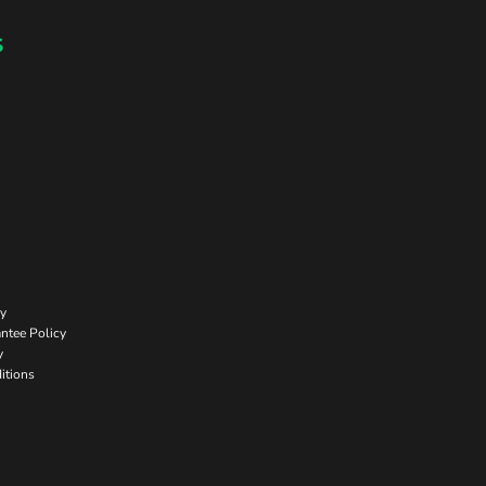
s
cy
ntee Policy
y
itions