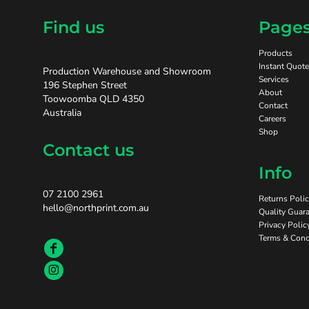
Find us
Page
Products
Instant Quote
Production Warehouse and Showroom
Services
196 Stephen Street
About
Toowoomba QLD 4350
Contact
Australia
Careers
Shop
Contact us
Info
07 2100 2961
Returns Poli
hello@northprint.com.au
Quality Guara
Privacy Polic
Terms & Cond