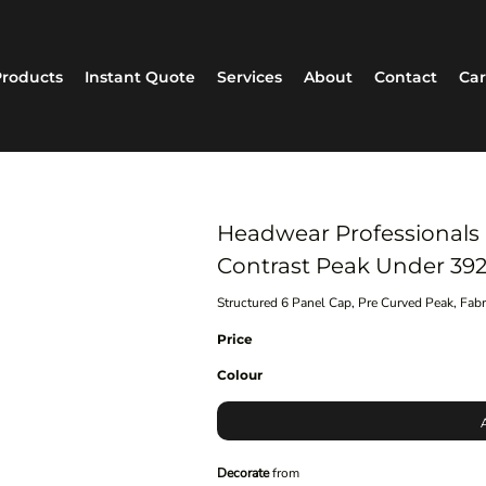
roducts
Instant Quote
Services
About
Contact
Car
Headwear Professionals
Contrast Peak Under 39
Structured 6 Panel Cap, Pre Curved Peak, Fab
Price
Colour
Decorate
from