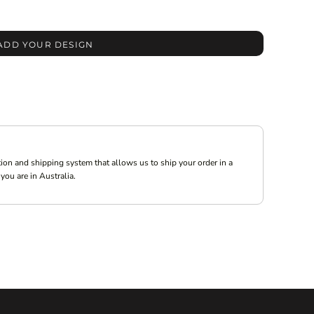
ADD YOUR DESIGN
ion and shipping system that allows us to ship your order in a
you are in Australia.