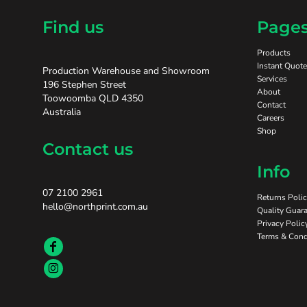
Find us
Page
Products
Instant Quote
Production Warehouse and Showroom
Services
196 Stephen Street
About
Toowoomba QLD 4350
Contact
Australia
Careers
Shop
Contact us
Info
07 2100 2961
Returns Poli
hello@northprint.com.au
Quality Guara
Privacy Polic
Terms & Cond