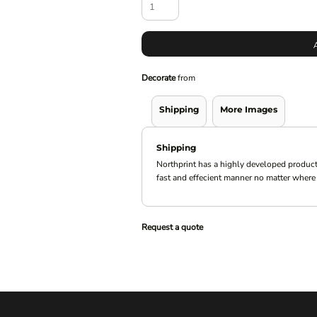
Decorate
from
Shipping
More Images
Shipping
Northprint has a highly developed product
fast and effecient manner no matter where 
Request a quote