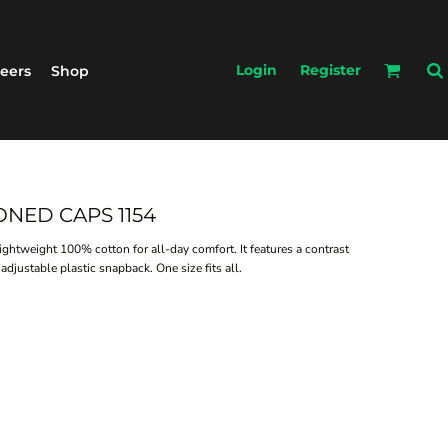
Login
Register
eers
Shop
ONED CAPS 1154
lightweight 100% cotton for all-day comfort. It features a contrast
adjustable plastic snapback. One size fits all.