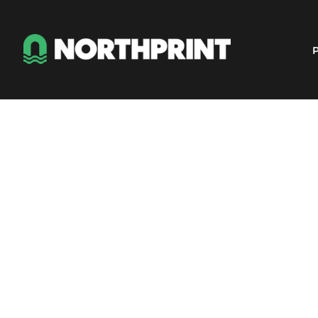
Products
Instant Quote
P
Services
About
Contact
Careers
Shop
Login
Register
Cart: 0 item