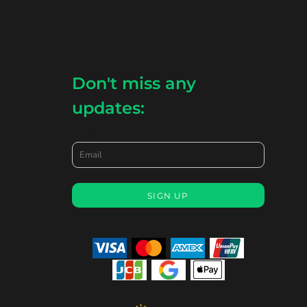
Don't miss any
updates:
Email
SIGN UP