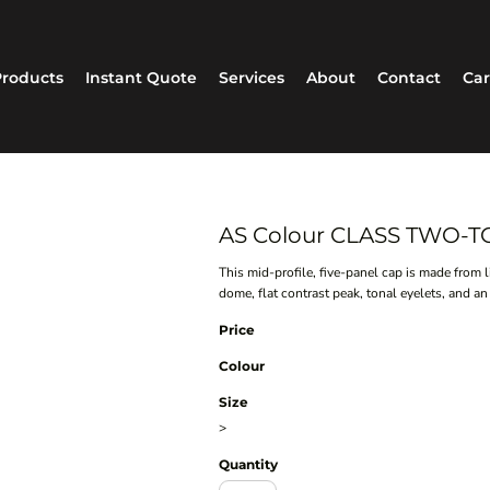
roducts
Instant Quote
Services
About
Contact
Car
AS Colour CLASS TWO-T
This mid-profile, five-panel cap is made from 
dome, flat contrast peak, tonal eyelets, and an 
Price
Colour
Size
>
Quantity