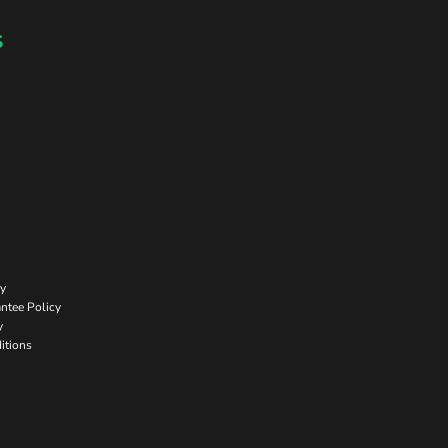
s
cy
ntee Policy
y
itions