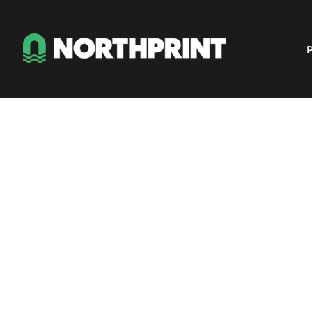
Products
Instant Quote
P
Services
About
Contact
Careers
Shop
Login
Register
Cart: 0 item