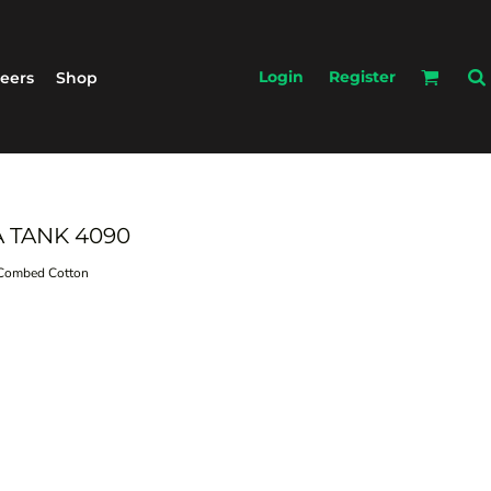
Login
Register
eers
Shop
A TANK 4090
ombed Cotton