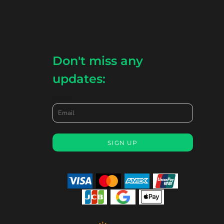
Don't miss any
updates:
Email
SIGN UP