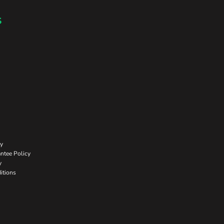
s
cy
ntee Policy
y
itions