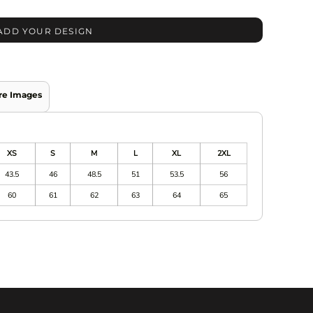
ADD YOUR DESIGN
re Images
XS
S
M
L
XL
2XL
43.5
46
48.5
51
53.5
56
60
61
62
63
64
65