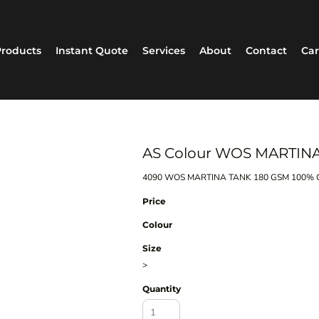
roducts
Instant Quote
Services
About
Contact
Car
AS Colour WOS MARTIN
4090 WOS MARTINA TANK 180 GSM 100% C
Price
Colour
Size
>
Quantity