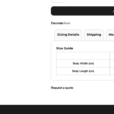
Decorate
from
Sizing Details
Shipping
Mo
Size Guide
Body Width (cm)
Body Length (cm)
Request a quote