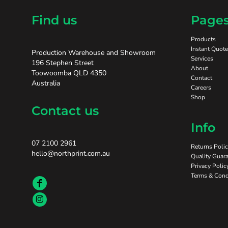
Find us
Page
Products
Instant Quote
Production Warehouse and Showroom
Services
196 Stephen Street
About
Toowoomba QLD 4350
Contact
Australia
Careers
Shop
Contact us
Info
07 2100 2961
Returns Poli
hello@northprint.com.au
Quality Guara
Privacy Polic
Terms & Cond