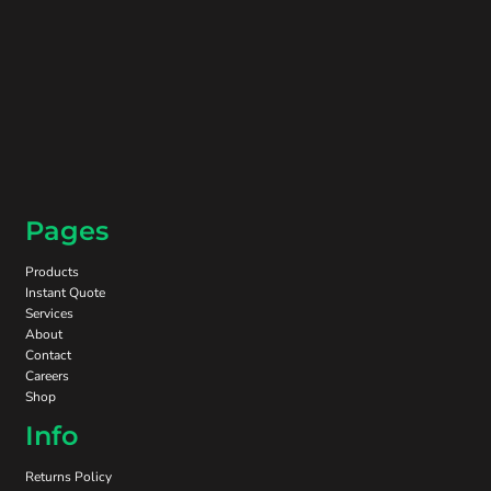
Pages
Products
Instant Quote
Services
About
Contact
Careers
Shop
Info
Returns Policy