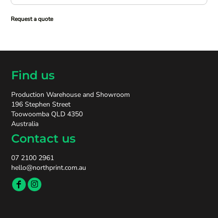
Request a quote
Find us
Production Warehouse and Showroom
196 Stephen Street
Toowoomba QLD 4350
Australia
Contact us
07 2100 2961
hello@northprint.com.au