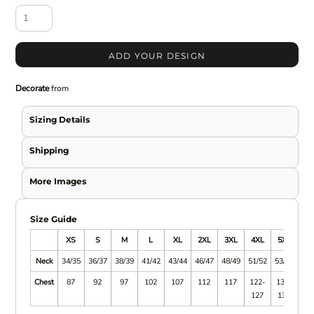
ADD YOUR DESIGN
Decorate
from
Sizing Details
Shipping
More Images
Size Guide
XS
S
M
L
XL
2XL
3XL
4XL
5XL
Neck
34/35
36/37
38/39
41/42
43/44
46/47
48/49
51/52
53/52
Chest
87
92
97
102
107
112
117
122-
132-
127
137