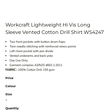
Workcraft Lightweight Hi Vis Long
Sleeve Vented Cotton Drill Shirt WS4247
Two front pockets with button down flaps
Twin needle stitching with reinforced stress points
Left chest pocket with pen divide
Vented underarms and back yoke
Day Use Only
Garment complies AS/NZS 4602.1:2011
FABRIC :
100% Cotton Drill 155 gsm
Price
Colour
Size
>
Quantity