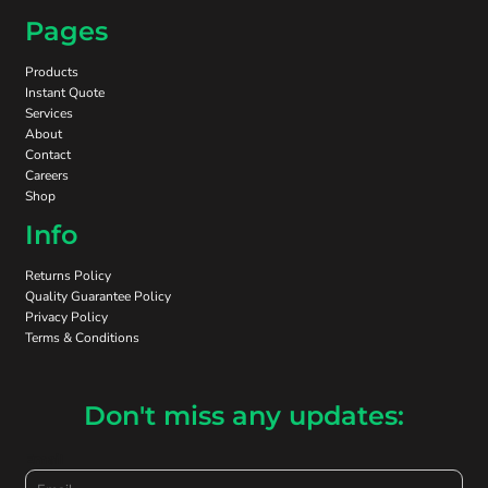
Pages
Products
Instant Quote
Services
About
Contact
Careers
Shop
Info
Returns Policy
Quality Guarantee Policy
Privacy Policy
Terms & Conditions
Don't miss any updates:
Email