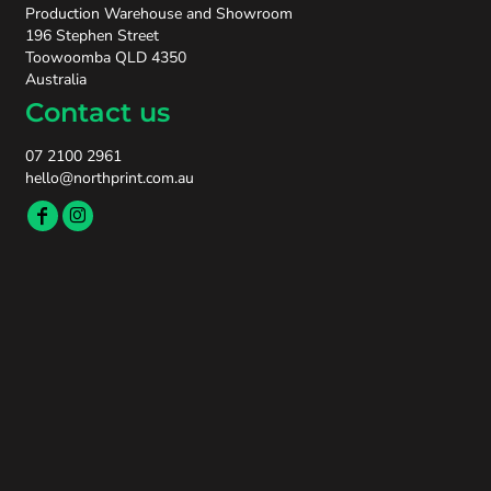
Production Warehouse and Showroom
196 Stephen Street
Toowoomba QLD 4350
Australia
Contact us
07 2100 2961
hello@northprint.com.au