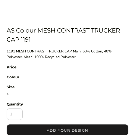
AS Colour MESH CONTRAST TRUCKER
CAP 1191
1191 MESH CONTRAST TRUCKER CAP Main: 60% Cotton, 40%
Polyester. Mesh: 100% Recycled Polyester
Price
Colour
Size
>
Quantity
ADD YOUR DESIGN