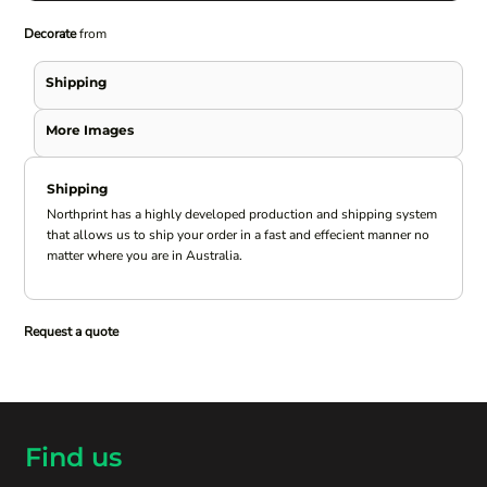
Decorate
from
Shipping
More Images
Shipping
Northprint has a highly developed production and shipping system
that allows us to ship your order in a fast and effecient manner no
matter where you are in Australia.
Request a quote
Find us