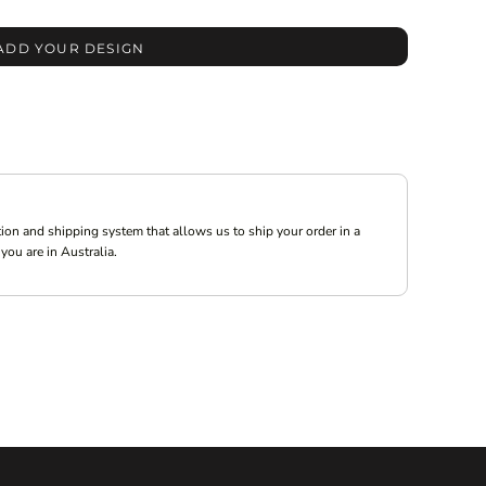
ADD YOUR DESIGN
ion and shipping system that allows us to ship your order in a
you are in Australia.