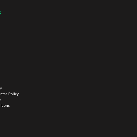
s
cy
ntee Policy
y
itions