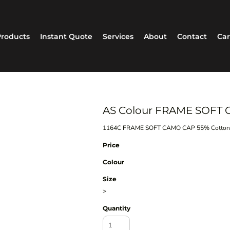
roducts
Instant Quote
Services
About
Contact
Car
AS Colour FRAME SOFT 
1164C FRAME SOFT CAMO CAP 55% Cotton,
Price
Colour
Size
>
Quantity