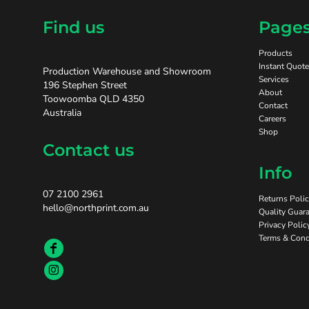
Find us
Page
Products
Instant Quote
Production Warehouse and Showroom
Services
196 Stephen Street
About
Toowoomba QLD 4350
Contact
Australia
Careers
Shop
Contact us
Info
07 2100 2961
Returns Poli
hello@northprint.com.au
Quality Guara
Privacy Polic
Terms & Cond