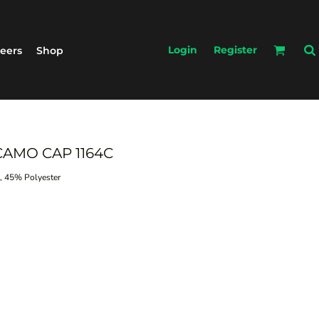
Login
Register
eers
Shop
CAMO CAP 1164C
 45% Polyester