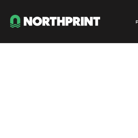
Products
Instant Quote
P
Services
About
Contact
Careers
Shop
Login
Register
Cart: 0 item