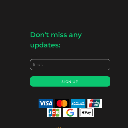
Don't miss any
updates:
Email
SIGN UP