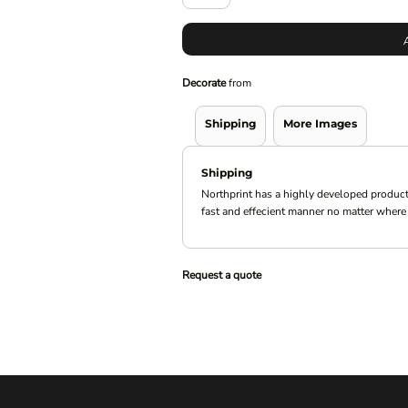
Decorate
from
Shipping
More Images
Shipping
Northprint has a highly developed product
fast and effecient manner no matter where 
Request a quote