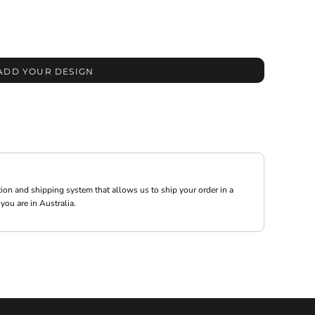
ADD YOUR DESIGN
ion and shipping system that allows us to ship your order in a
you are in Australia.