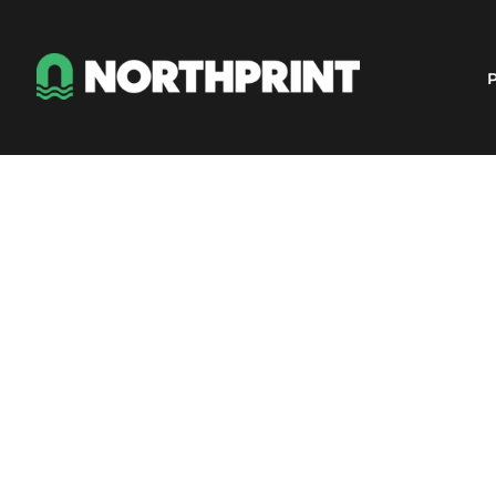
Products
Instant Quote
P
Services
About
Contact
Careers
Shop
Login
Register
Cart: 0 item