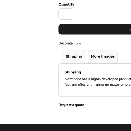
Quantity
Decorate
from
Shipping
More Images
Shipping
Northprint has a highly developed product
fast and effecient manner no matter where 
Request a quote