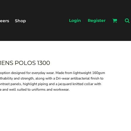
Login
Register
eers
Shop
 MENS POLOS 1300
 option designed for everyday wear. Made from lightweight 160gsm
eathability and strength, along with a Dri-wear antibacterial finish to
ntrast panels, highlight piping and a jacquard knitted collar with
care and well suited to uniforms and workwear.