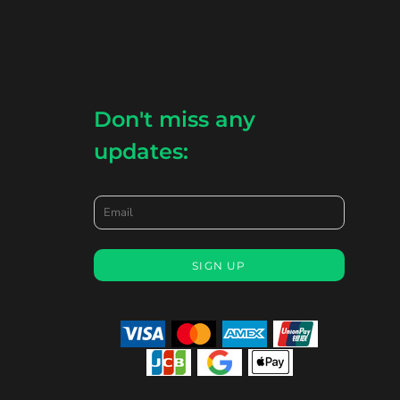
Don't miss any
updates:
Email
SIGN UP