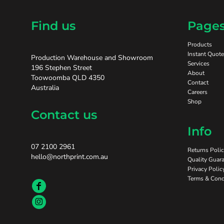
Find us
Page
Products
Instant Quote
Production Warehouse and Showroom
Services
196 Stephen Street
About
Toowoomba QLD 4350
Contact
Australia
Careers
Shop
Contact us
Info
07 2100 2961
Returns Poli
hello@northprint.com.au
Quality Guara
Privacy Polic
Terms & Cond