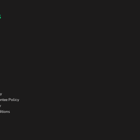
s
cy
ntee Policy
y
itions