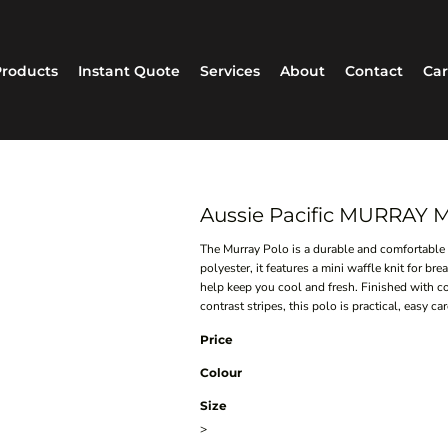
roducts
Instant Quote
Services
About
Contact
Car
Aussie Pacific MURRAY
The Murray Polo is a durable and comfortable
polyester, it features a mini waffle knit for br
help keep you cool and fresh. Finished with co
contrast stripes, this polo is practical, easy 
Price
Colour
Size
>