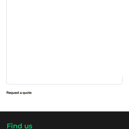
Request a quote
Find us