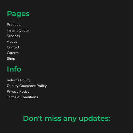
Pages
Products
Instant Quote
Services
About
Contact
Careers
Shop
Info
Returns Policy
Quality Guarantee Policy
Privacy Policy
Terms & Conditions
Don't miss any updates:
Email