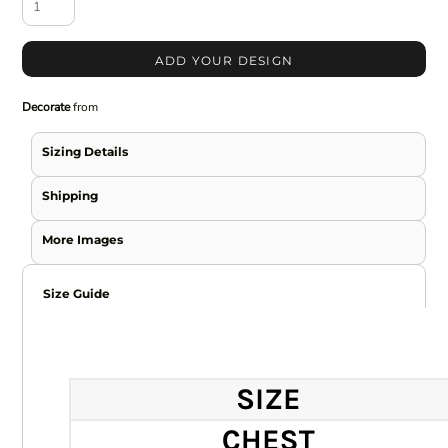
ADD YOUR DESIGN
Decorate
from
Sizing Details
Shipping
More Images
Size Guide