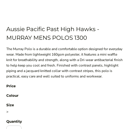
Aussie Pacific Past High Hawks -
MURRAY MENS POLOS 1300
The Murray Polo is a durable and comfortable option designed for everyday
wear. Made from lightweight 160gsm polyester, it features a mini waffle
knit for breathability and strength, along with a Dri-wear antibacterial finish
to help keep you cool and fresh. Finished with contrast panels, highlight
piping and a jacquard knitted collar with contrast stripes, this polo is
practical, easy care and well suited to uniforms and workwear.
Price
Colour
Size
>
Quantity