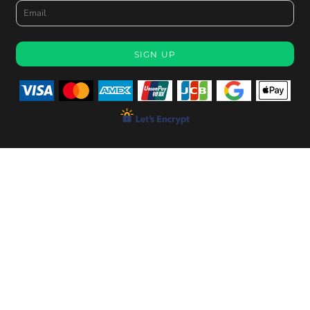
SIGN UP