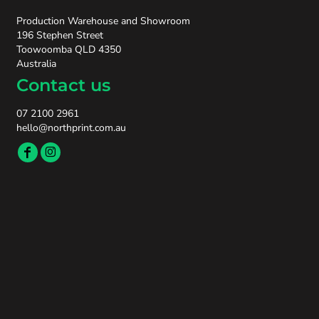
Production Warehouse and Showroom
196 Stephen Street
Toowoomba QLD 4350
Australia
Contact us
07 2100 2961
hello@northprint.com.au