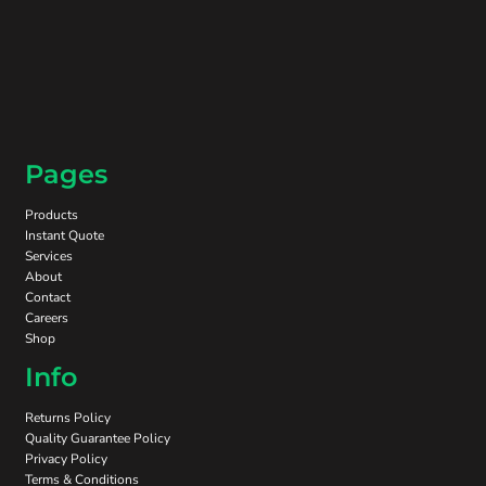
Pages
Products
Instant Quote
Services
About
Contact
Careers
Shop
Info
Returns Policy
Quality Guarantee Policy
Privacy Policy
Terms & Conditions