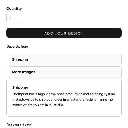
Quantity
ADD YOUR DESIGN
Decorate
from
Shipping
More Images
Shipping
Northprint has a highly developed production and shipping system
that allows us to ship your order in a fast and effecient manner no
matter where you are in Australia.
Request a quote