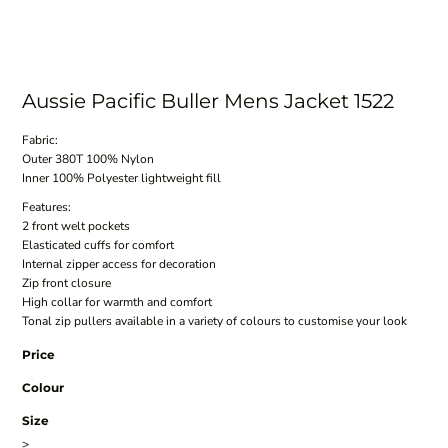
Aussie Pacific Buller Mens Jacket 1522
Fabric:
Outer 380T 100% Nylon
Inner 100% Polyester lightweight fill
Features:
2 front welt pockets
Elasticated cuffs for comfort
Internal zipper access for decoration
Zip front closure
High collar for warmth and comfort
Tonal zip pullers available in a variety of colours to customise your look
Price
Colour
Size
>