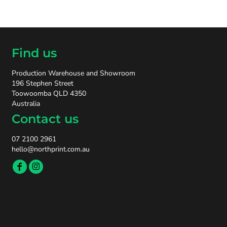
Find us
Production Warehouse and Showroom
196 Stephen Street
Toowoomba QLD 4350
Australia
Contact us
07 2100 2961
hello@northprint.com.au