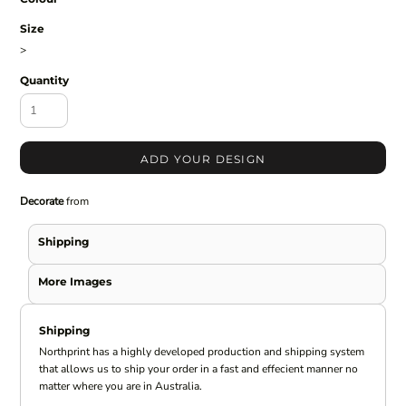
Size
>
Quantity
ADD YOUR DESIGN
Decorate
from
Shipping
More Images
Shipping
Northprint has a highly developed production and shipping system
that allows us to ship your order in a fast and effecient manner no
matter where you are in Australia.