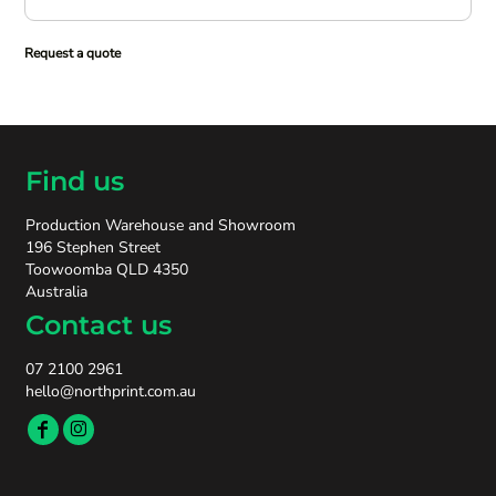
Request a quote
Find us
Production Warehouse and Showroom
196 Stephen Street
Toowoomba QLD 4350
Australia
Contact us
07 2100 2961
hello@northprint.com.au