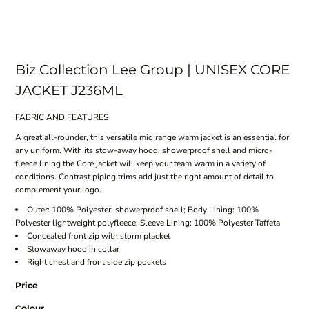
Biz Collection Lee Group | UNISEX CORE
JACKET J236ML
FABRIC AND FEATURES
A great all-rounder, this versatile mid range warm jacket is an essential for
any uniform. With its stow-away hood, showerproof shell and micro-
fleece lining the Core jacket will keep your team warm in a variety of
conditions. Contrast piping trims add just the right amount of detail to
complement your logo.
Outer: 100% Polyester, showerproof shell; Body Lining: 100%
Polyester lightweight polyfleece; Sleeve Lining: 100% Polyester Taffeta
Concealed front zip with storm placket
Stowaway hood in collar
Right chest and front side zip pockets
Price
Colour