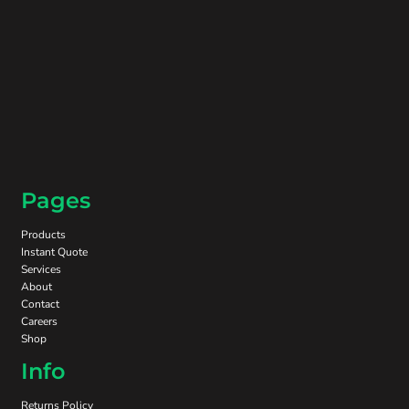
Pages
Products
Instant Quote
Services
About
Contact
Careers
Shop
Info
Returns Policy