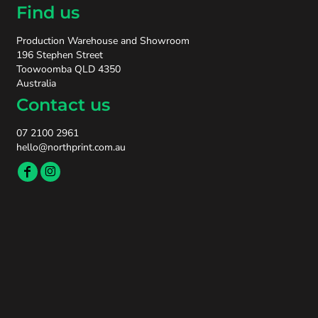
Find us
Production Warehouse and Showroom
196 Stephen Street
Toowoomba QLD 4350
Australia
Contact us
07 2100 2961
hello@northprint.com.au