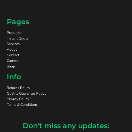
Pages
Products
Instant Quote
Services
About
Contact
Careers
Shop
Info
Returns Policy
Quality Guarantee Policy
Privacy Policy
Terms & Conditions
Don't miss any updates: