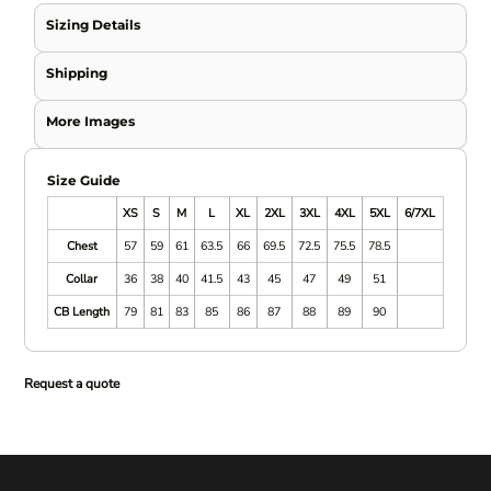
Sizing Details
Shipping
More Images
Size Guide
XS
S
M
L
XL
2XL
3XL
4XL
5XL
6/7XL
Chest
57
59
61
63.5
66
69.5
72.5
75.5
78.5
Collar
36
38
40
41.5
43
45
47
49
51
CB Length
79
81
83
85
86
87
88
89
90
Request a quote