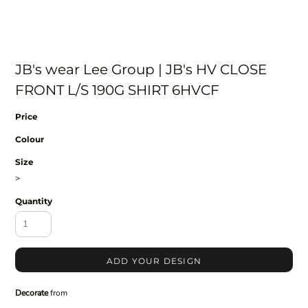
JB's wear Lee Group | JB's HV CLOSE
FRONT L/S 190G SHIRT 6HVCF
Price
Colour
Size
>
Quantity
ADD YOUR DESIGN
Decorate
from