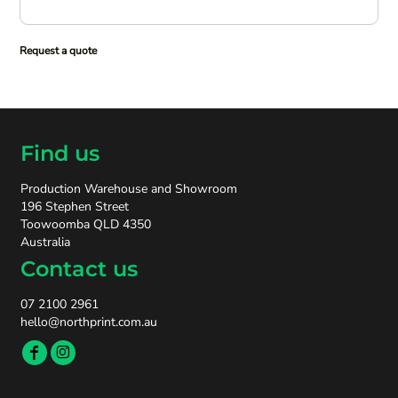
Request a quote
Find us
Production Warehouse and Showroom
196 Stephen Street
Toowoomba QLD 4350
Australia
Contact us
07 2100 2961
hello@northprint.com.au