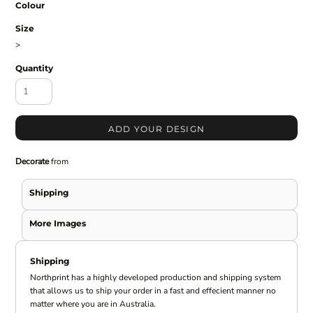
Colour
Size
>
Quantity
ADD YOUR DESIGN
Decorate
from
Shipping
More Images
Shipping
Northprint has a highly developed production and shipping system
that allows us to ship your order in a fast and effecient manner no
matter where you are in Australia.