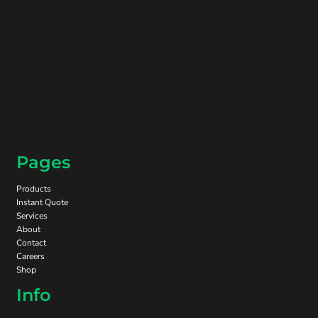
Pages
Products
Instant Quote
Services
About
Contact
Careers
Shop
Info