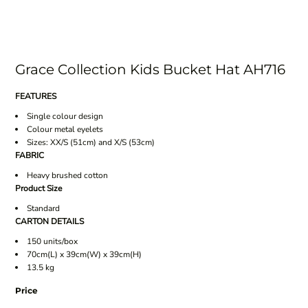
Grace Collection Kids Bucket Hat AH716
FEATURES
Single colour design
Colour metal eyelets
Sizes: XX/S (51cm) and X/S (53cm)
FABRIC
Heavy brushed cotton
Product Size
Standard
CARTON DETAILS
150 units/box
70cm(L) x 39cm(W) x 39cm(H)
13.5 kg
Price