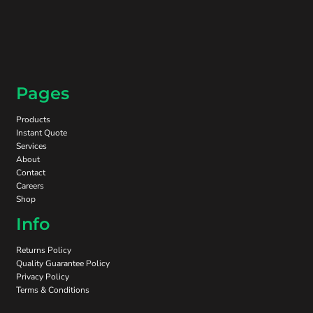
Pages
Products
Instant Quote
Services
About
Contact
Careers
Shop
Info
Returns Policy
Quality Guarantee Policy
Privacy Policy
Terms & Conditions