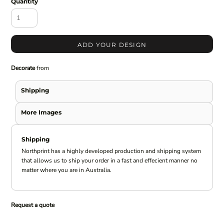
Quantity
ADD YOUR DESIGN
Decorate
from
Shipping
More Images
Shipping
Northprint has a highly developed production and shipping system
that allows us to ship your order in a fast and effecient manner no
matter where you are in Australia.
Request a quote