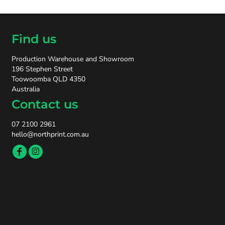
Find us
Production Warehouse and Showroom
196 Stephen Street
Toowoomba QLD 4350
Australia
Contact us
07 2100 2961
hello@northprint.com.au