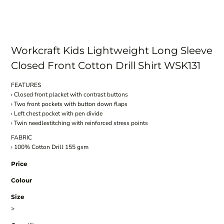
Workcraft Kids Lightweight Long Sleeve
Closed Front Cotton Drill Shirt WSK131
FEATURES
› Closed front placket with contrast buttons
› Two front pockets with button down flaps
› Left chest pocket with pen divide
› Twin needlestitching with reinforced stress points
FABRIC
› 100% Cotton Drill 155 gsm
Price
Colour
Size
>