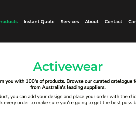
roducts
Instant Quote
Services
About
Contact
Car
Activewear
m you with 100's of products. Browse our curated catelogue 
from Australia's leading suppliers.
ct, you can add your design and place your order with the clic
k every order to make sure you're going to get the best possi