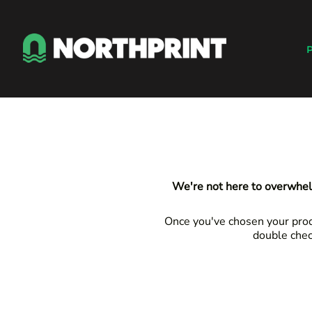
Default
Products
Price: Lowest First
Instant Quote
P
Price: Highest First
Services
Date Added
About
Contact
Careers
Shop
Login
We're not here to overwhel
Register
Cart: 0 item
Once you've chosen your produ
double chec