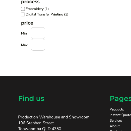
process
Embroidery (1)
Digital Transfer Printing (3)
price
Min
Max
Find us
Page
Products
Instant Quote
Production Warehouse and Showroom
Services
196 Stephen Street
About
Toowoomba QLD 4350