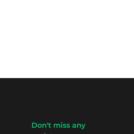
Don't miss any