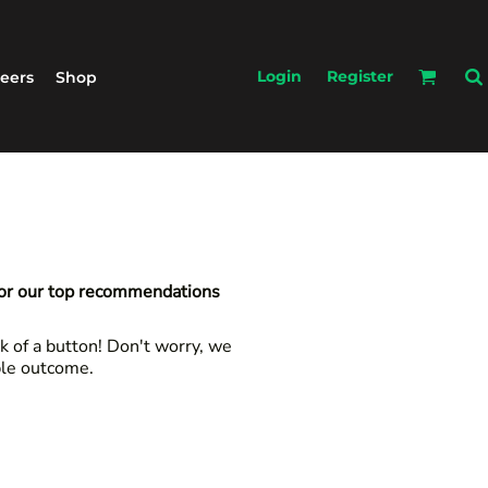
Login
Register
eers
Shop
for our top recommendations
k of a button! Don't worry, we
ble outcome.