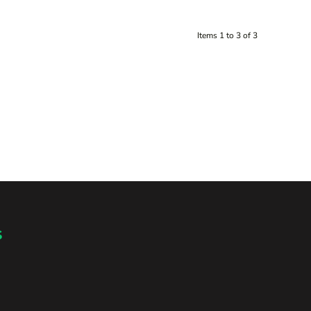
Items 1 to 3 of 3
s