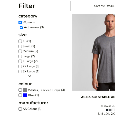
Filter
Sort by: Defaul
category
Womens
Activewear (3)
size
XS (1)
Small (2)
Medium (2)
Large (2)
X Large (2)
2X Large (3)
3X Large (1)
colour
(3)
Whites, Blacks & Greys
(1)
Blue
AS Colour
STAPLE AC
manufacturer
as low as
$1
AS Colour (3)
S M L XL 2