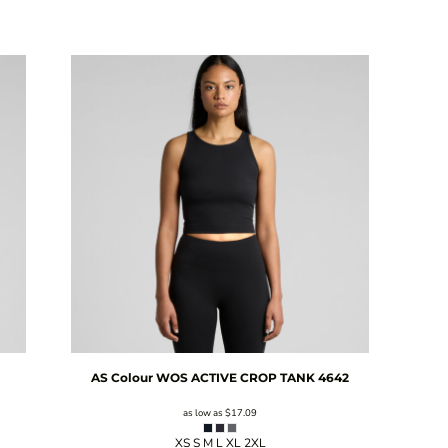
AS Colour
WOS ACTIVE CROP TANK
4642
as low as
$17.09
XS S M L XL 2XL