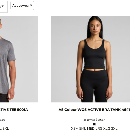
Activewear
t
TIVE TEE
5001A
AS Colour
WOS ACTIVE BRA TANK
4641
8.95
as low as
$29.67
XL 3XL
XSM SML MED LRG XLG 2XL