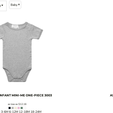
Baby
t
INFANT MINI-ME ONE-PIECE
3003
A
as low as
$12.16
 3-6M 6-12M 12-18M 18-24M