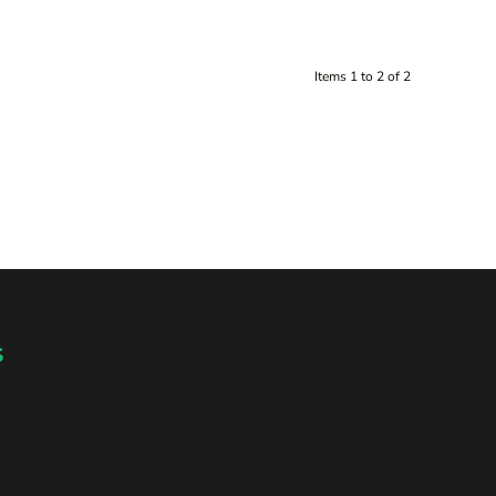
Items 1 to 2 of 2
s