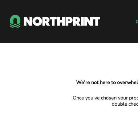
Default
Products
Price: Lowest First
Instant Quote
P
Price: Highest First
Services
Date Added
About
Contact
Careers
Shop
Login
We're not here to overwhel
Register
Cart: 0 item
Once you've chosen your produ
double chec