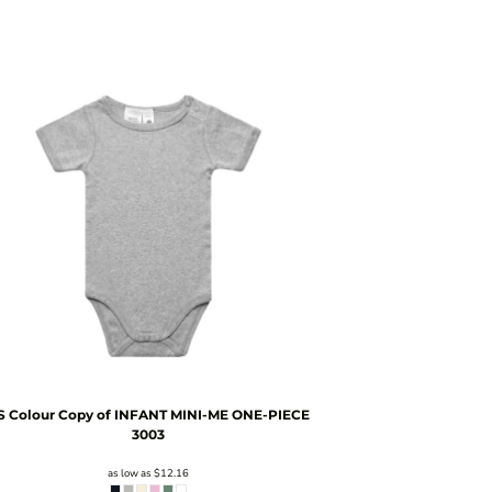
S Colour
Copy of INFANT MINI-ME ONE-PIECE
3003
as low as
$12.16