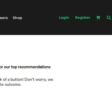
Login
Register
eers
Shop
for our top recommendations
k of a button! Don't worry, we
ble outcome.