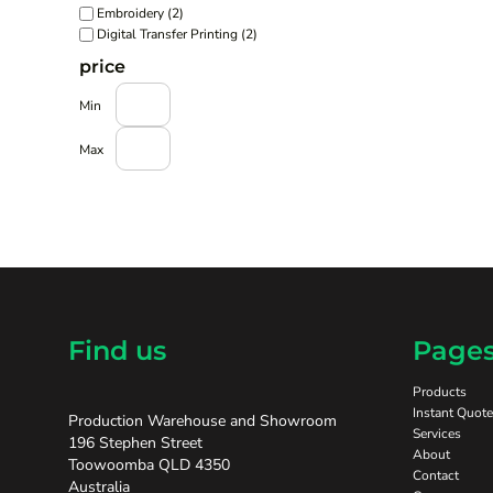
Embroidery (2)
Digital Transfer Printing (2)
price
Min
Max
Find us
Page
Products
Instant Quote
Production Warehouse and Showroom
Services
196 Stephen Street
About
Toowoomba QLD 4350
Contact
Australia