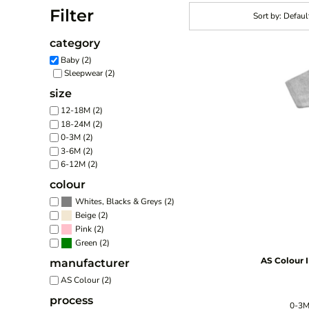
Filter
Sort by: Defaul
category
Baby (2)
Sleepwear (2)
size
12-18M (2)
18-24M (2)
0-3M (2)
3-6M (2)
6-12M (2)
colour
(2)
Whites, Blacks & Greys
(2)
Beige
(2)
Pink
(2)
Green
AS Colour
manufacturer
AS Colour (2)
process
0-3M