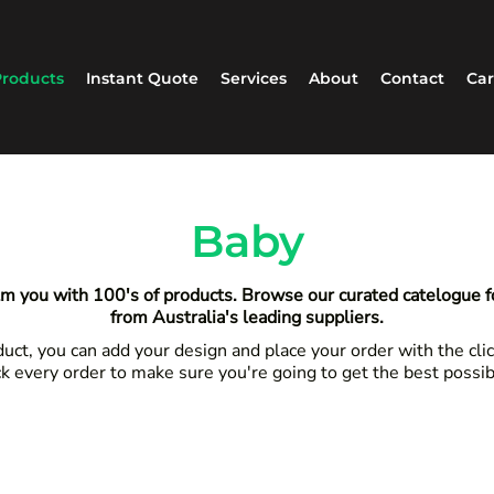
roducts
Instant Quote
Services
About
Contact
Car
Baby
m you with 100's of products. Browse our curated catelogue 
from Australia's leading suppliers.
ct, you can add your design and place your order with the clic
k every order to make sure you're going to get the best possi