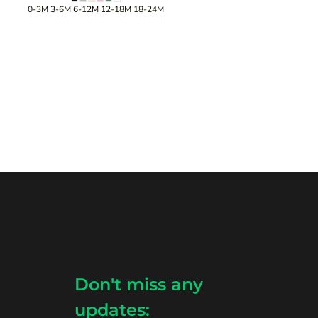
0-3M 3-6M 6-12M 12-18M 18-24M
Don't miss any
updates: