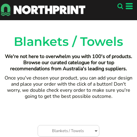
Default
Price: Lowest First
Price: Highest First
Date Added
Blankets / Towels
We're not here to overwhelm you with 100's of products.
Browse our curated catelogue for our top
recommendations from Australia's leading suppliers.
Once you've chosen your product, you can add your design
and place your order with the click of a button! Don't
worry, we double check every order to make sure you're
going to get the best possible outcome.