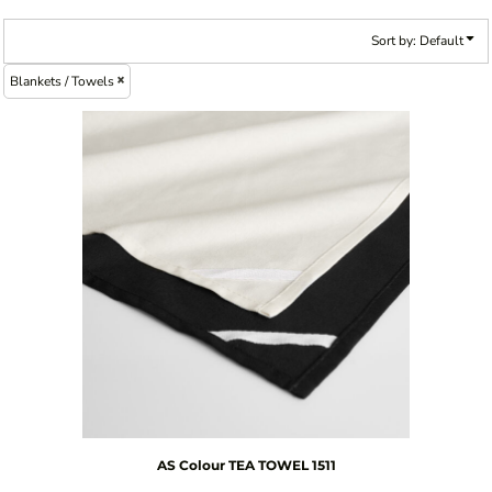
Sort by: Default
Blankets / Towels
AS Colour
TEA TOWEL
1511