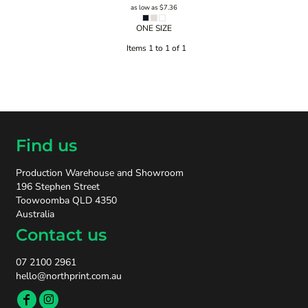
as low as
$7.36
ONE SIZE
Items 1 to 1 of 1
Find us
Production Warehouse and Showroom
196 Stephen Street
Toowoomba QLD 4350
Australia
Contact us
07 2100 2961
hello@northprint.com.au