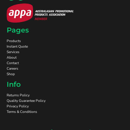
Pages
Products
Instant Quote
Services
About
Contact
Careers
Shop
Info
Returns Policy
Quality Guarantee Policy
Privacy Policy
Terms & Conditions