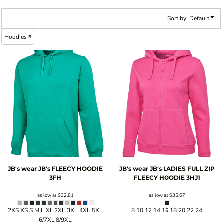
Sort by: Default
Hoodies
JB's wear
JB's FLEECY HOODIE
JB's wear
JB's LADIES FULL ZIP
3FH
FLEECY HOODIE
3HJ1
as low as
$32.81
as low as
$35.67
2XS XS S M L XL 2XL 3XL 4XL 5XL
8 10 12 14 16 18 20 22 24
6/7XL 8/9XL