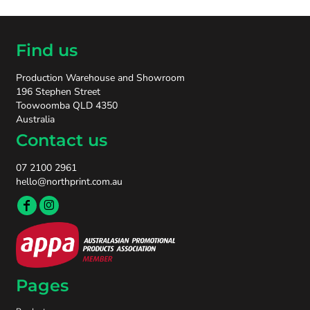
Find us
Production Warehouse and Showroom
196 Stephen Street
Toowoomba QLD 4350
Australia
Contact us
07 2100 2961
hello@northprint.com.au
Pages