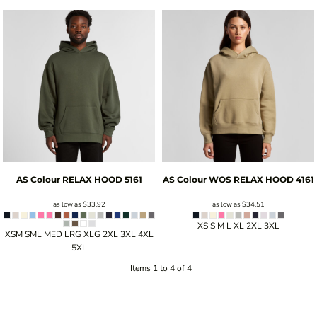
AS Colour
RELAX HOOD
5161
AS Colour
WOS RELAX HOOD
4161
as low as
$33.92
as low as
$34.51
XS S M L XL 2XL 3XL
XSM SML MED LRG XLG 2XL 3XL 4XL
5XL
Items 1 to 4 of 4