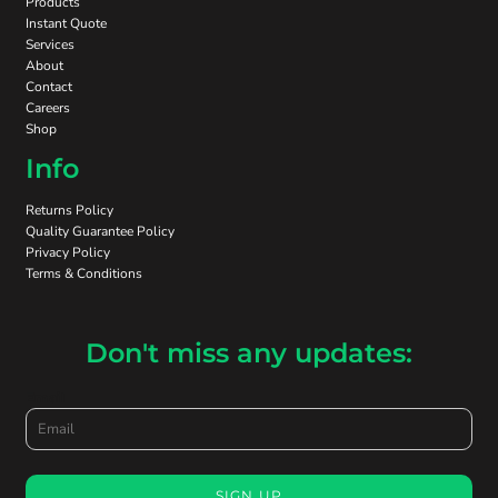
Products
Instant Quote
Services
About
Contact
Careers
Shop
Info
Returns Policy
Quality Guarantee Policy
Privacy Policy
Terms & Conditions
Don't miss any updates:
Email
SIGN UP