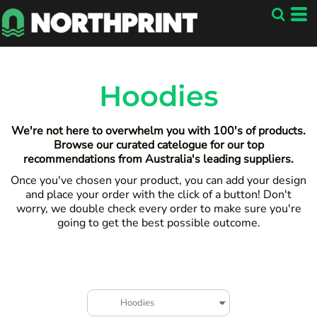
Default
Price: Lowest First
Price: Highest First
Date Added
Hoodies
We're not here to overwhelm you with 100's of products.
Browse our curated catelogue for our top
recommendations from Australia's leading suppliers.
Once you've chosen your product, you can add your design
and place your order with the click of a button! Don't
worry, we double check every order to make sure you're
going to get the best possible outcome.