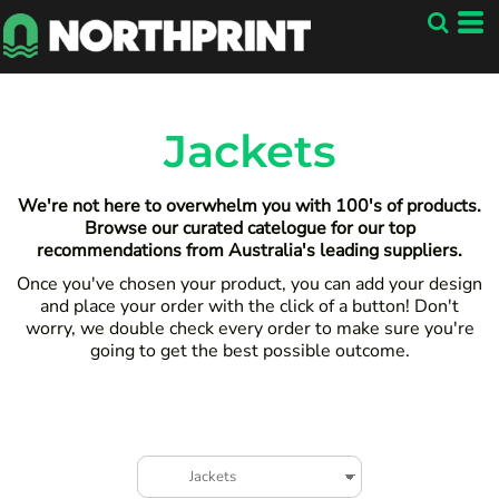
Default
Price: Lowest First
Price: Highest First
Date Added
Jackets
We're not here to overwhelm you with 100's of products.
Browse our curated catelogue for our top
recommendations from Australia's leading suppliers.
Once you've chosen your product, you can add your design
and place your order with the click of a button! Don't
worry, we double check every order to make sure you're
going to get the best possible outcome.