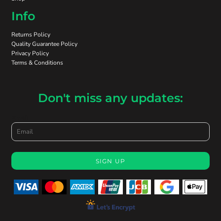
Info
Returns Policy
Quality Guarantee Policy
Privacy Policy
Terms & Conditions
Don't miss any updates:
Email
SIGN UP