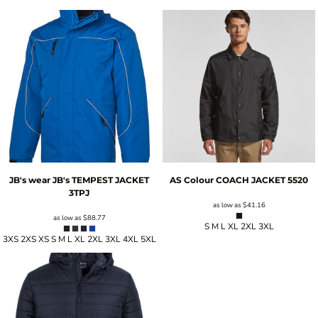
JB's wear
JB's TEMPEST JACKET
AS Colour
COACH JACKET
5520
3TPJ
as low as
$41.16
as low as
$88.77
S M L XL 2XL 3XL
3XS 2XS XS S M L XL 2XL 3XL 4XL 5XL