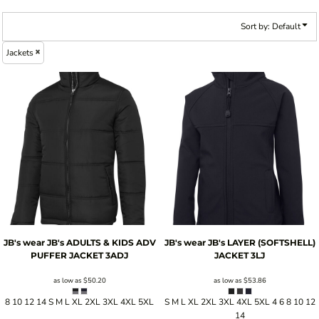
Sort by: Default
Jackets
JB's wear
JB's ADULTS & KIDS ADV
JB's wear
JB's LAYER (SOFTSHELL)
PUFFER JACKET
3ADJ
JACKET
3LJ
as low as
$50.20
as low as
$53.86
8 10 12 14 S M L XL 2XL 3XL 4XL 5XL
S M L XL 2XL 3XL 4XL 5XL 4 6 8 10 12
14