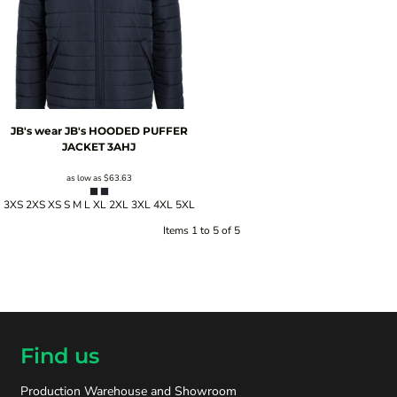
JB's wear
JB's HOODED PUFFER
JACKET
3AHJ
as low as
$63.63
3XS 2XS XS S M L XL 2XL 3XL 4XL 5XL
Items 1 to 5 of 5
Find us
Production Warehouse and Showroom