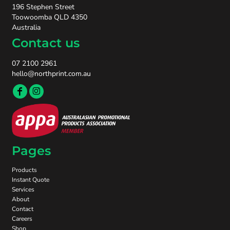
196 Stephen Street
Toowoomba QLD 4350
Australia
Contact us
07 2100 2961
hello@northprint.com.au
Pages
Products
Instant Quote
Services
About
Contact
Careers
Shop