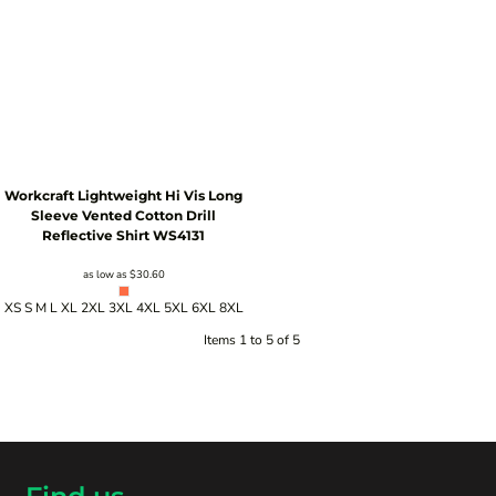
Workcraft
Lightweight Hi Vis Long
Sleeve Vented Cotton Drill
Reflective Shirt
WS4131
as low as
$30.60
XS S M L XL 2XL 3XL 4XL 5XL 6XL 8XL
Items 1 to 5 of 5