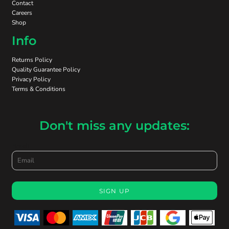
Contact
Careers
Shop
Info
Returns Policy
Quality Guarantee Policy
Privacy Policy
Terms & Conditions
Don't miss any updates:
Email
SIGN UP