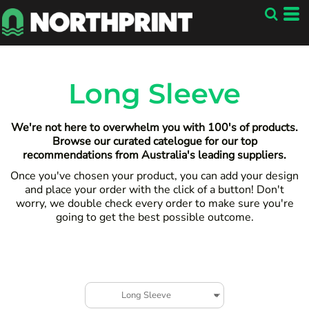
Default
Price: Lowest First
Price: Highest First
Date Added
Long Sleeve
We're not here to overwhelm you with 100's of products.
Browse our curated catelogue for our top
recommendations from Australia's leading suppliers.
Once you've chosen your product, you can add your design
and place your order with the click of a button! Don't
worry, we double check every order to make sure you're
going to get the best possible outcome.