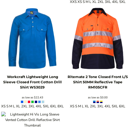
XXS XS S M L XL 2XL 3XL 4XL 5XL
Workcraft
Lightweight Long
Ritemate 2 Tone Closed Front L/S
Sleeve Closed Front Cotton Drill
Shirt 50MM Reflective Tape
Shirt
WS3029
RM105CFR
as low as
$22.43
as low as
$0.00
XS S M L XL 2XL 3XL 4XL 5XL 6XL 8XL
XS S M L XL 2XL 3XL 4XL 5XL 6XL