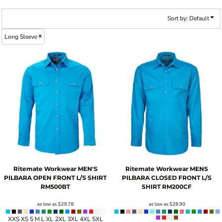
Sort by: Default
Long Sleeve
Ritemate Workwear
MEN'S
Ritemate Workwear
MENS
PILBARA OPEN FRONT L/S SHIRT
PILBARA CLOSED FRONT L/S
RM500BT
SHIRT
RM200CF
as low as
$29.78
as low as
$28.90
XXS XS S M L XL 2XL 3XL 4XL 5XL