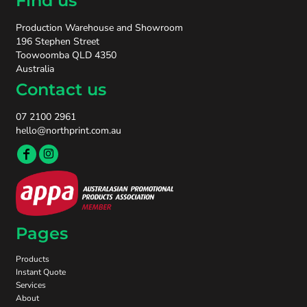
Find us
Production Warehouse and Showroom
196 Stephen Street
Toowoomba QLD 4350
Australia
Contact us
07 2100 2961
hello@northprint.com.au
Pages
Products
Instant Quote
Services
About