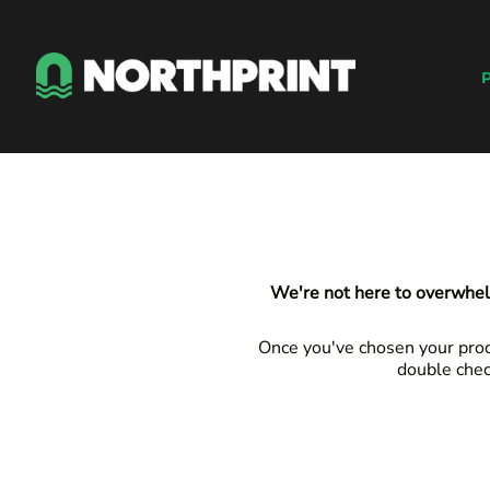
Default
Products
Price: Lowest First
Instant Quote
P
Price: Highest First
Services
Date Added
About
Contact
Careers
Shop
Login
We're not here to overwhel
Register
Cart: 0 item
Once you've chosen your produ
double chec