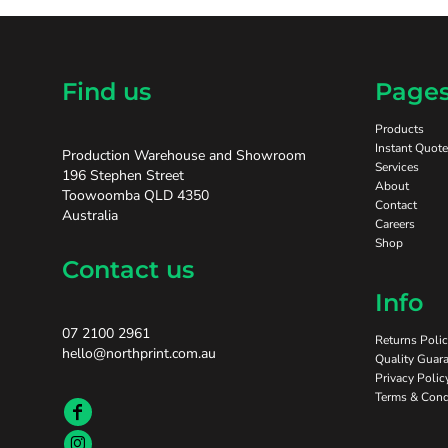
Find us
Page
Products
Instant Quote
Production Warehouse and Showroom
Services
196 Stephen Street
About
Toowoomba QLD 4350
Contact
Australia
Careers
Shop
Contact us
Info
07 2100 2961
Returns Poli
hello@northprint.com.au
Quality Guara
Privacy Polic
Terms & Cond