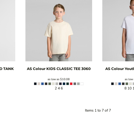
D TANK
AS Colour
KIDS CLASSIC TEE
3060
AS Colour
Yout
as low as
$10.08
as low
2 4 6
8 10 
Items 1 to 7 of 7