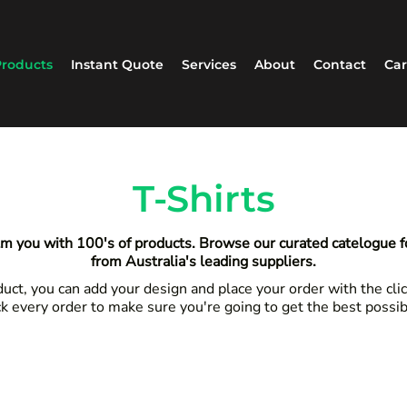
roducts
Instant Quote
Services
About
Contact
Car
T-Shirts
m you with 100's of products. Browse our curated catelogue 
from Australia's leading suppliers.
ct, you can add your design and place your order with the clic
k every order to make sure you're going to get the best possi