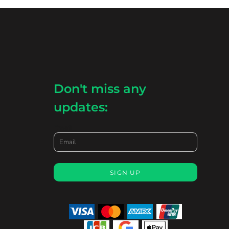
Don't miss any
updates:
Email
SIGN UP