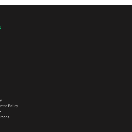
s
cy
ntee Policy
y
itions