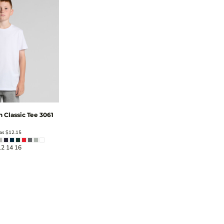
h Classic Tee
3061
 as
$12.15
12 14 16