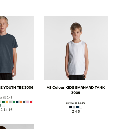
E YOUTH TEE
3006
AS Colour
KIDS BARNARD TANK
3009
 as
$10.46
as low as
$8.91
12 14 16
2 4 6