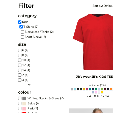
Filter
Sort by: Defaul
category
Kids
T-Shirts (7)
Sleeveless / Tanks (2)
Short Sleeve (5)
size
6 (4)
8 (4)
10 (4)
12 (4)
14 (4)
2 (4)
JB's wear
JB's KIDS TEE
4 (4)
as low as
$7.94
colour
2 4 6 8 10 12 14
(7)
Whites, Blacks & Greys
(4)
Beige
(3)
Pink