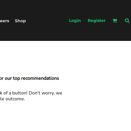
Login
Register
eers
Shop
for our top recommendations
k of a button! Don't worry, we
ble outcome.