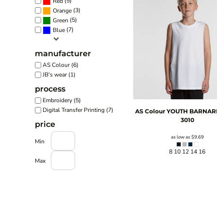
(5)
Red
(3)
Orange
(5)
Green
(7)
Blue
manufacturer
AS Colour (6)
JB's wear (1)
process
Embroidery (5)
Digital Transfer Printing (7)
AS Colour
YOUTH BARNAR
3010
price
as low as
$9.69
Min
8 10 12 14 16
Max