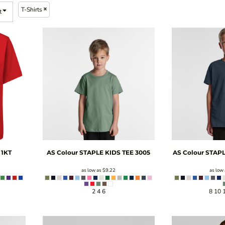
T-Shirts
t
1KT
AS Colour
STAPLE KIDS TEE
3005
AS Colour
STAPL
as low as
$9.22
as low
2 4 6
8 10 