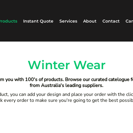
roducts
Instant Quote
Services
About
Contact
Car
Winter Wear
m you with 100's of products. Browse our curated catelogue 
from Australia's leading suppliers.
ct, you can add your design and place your order with the clic
k every order to make sure you're going to get the best possi