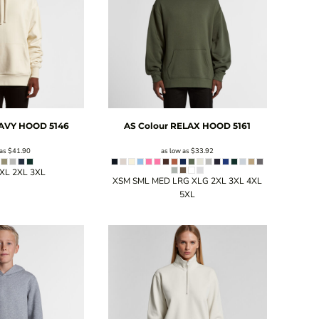
AVY HOOD
5146
AS Colour
RELAX HOOD
5161
 as
$41.90
as low as
$33.92
 XL 2XL 3XL
XSM SML MED LRG XLG 2XL 3XL 4XL
5XL