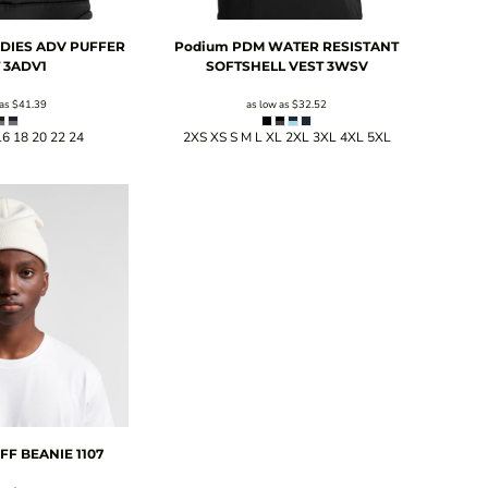
LADIES ADV PUFFER
Podium
PDM WATER RESISTANT
T
3ADV1
SOFTSHELL VEST
3WSV
 as
$41.39
as low as
$32.52
16 18 20 22 24
2XS XS S M L XL 2XL 3XL 4XL 5XL
FF BEANIE
1107