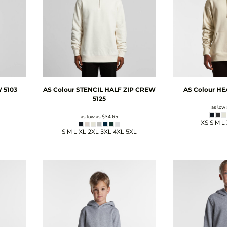
W
5103
AS Colour
STENCIL HALF ZIP CREW
AS Colour
HE
5125
as low
as low as
$34.65
XS S M L
S M L XL 2XL 3XL 4XL 5XL