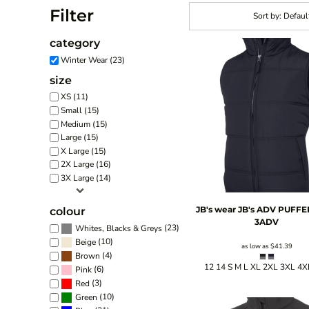
Filter
Sort by: Defaul
category
Winter Wear (23)
size
XS (11)
Small (15)
Medium (15)
Large (15)
X Large (15)
2X Large (16)
3X Large (14)
JB's wear
JB's ADV PUFFE
colour
3ADV
(23)
Whites, Blacks & Greys
(10)
Beige
as low as
$41.39
(4)
Brown
12 14 S M L XL 2XL 3XL 4X
(6)
Pink
(3)
Red
(10)
Green