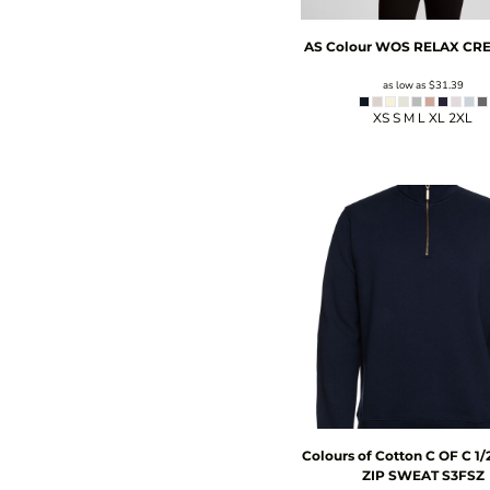
AS Colour
WOS RELAX CR
as low as
$31.39
XS S M L XL 2XL
Colours of Cotton
C OF C 1
ZIP SWEAT
S3FSZ