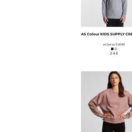
AS Colour
KIDS SUPPLY C
as low as
$16.80
2 4 6