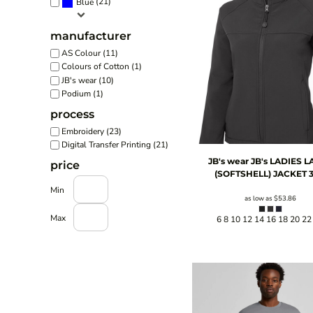
(21)
Blue
manufacturer
AS Colour (11)
Colours of Cotton (1)
JB's wear (10)
Podium (1)
process
Embroidery (23)
Digital Transfer Printing (21)
JB's wear
JB's LADIES L
price
(SOFTSHELL) JACKET
3
Min
as low as
$53.86
Max
6 8 10 12 14 16 18 20 22