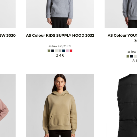
REW
3030
AS Colour
KIDS SUPPLY HOOD
3032
AS Colour
YOU
3
as low as
$21.09
as low
2 4 6
8 