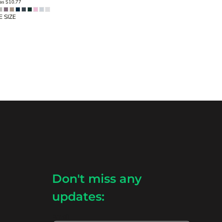
 as
$10.77
 SIZE
Don't miss any
updates:
Email