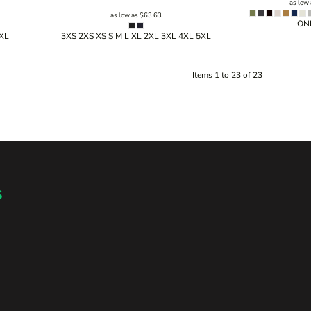
as low
as low as
$63.63
ONE
5XL
3XS 2XS XS S M L XL 2XL 3XL 4XL 5XL
Items 1 to 23 of 23
s