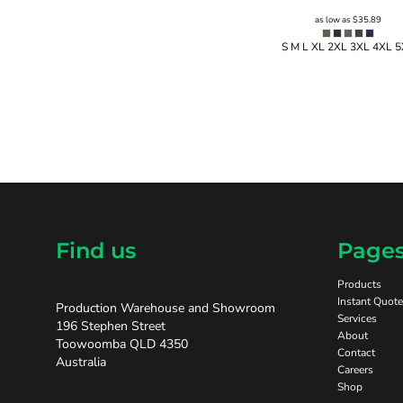
as low as
$35.89
S M L XL 2XL 3XL 4XL 
Find us
Page
Products
Instant Quote
Production Warehouse and Showroom
Services
196 Stephen Street
About
Toowoomba QLD 4350
Contact
Australia
Careers
Shop