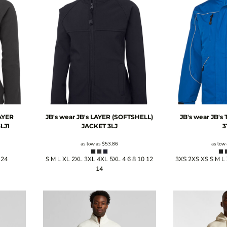
AYER
JB's wear
JB's LAYER (SOFTSHELL)
JB's wear
JB's
LJ1
JACKET
3LJ
3
as low as
$53.86
as low
 24
S M L XL 2XL 3XL 4XL 5XL 4 6 8 10 12
3XS 2XS XS S M L
14