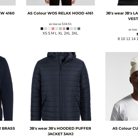
EW
4160
AS Colour
WOS RELAX HOOD
4161
JB's wear
JB's 
VES
as low as
$34.51
as low
XS S M L XL 2XL 3XL
8 10 12 14 
/2 BRASS
JB's wear
JB's HOODED PUFFER
AS Colour
CU
JACKET
3AHJ