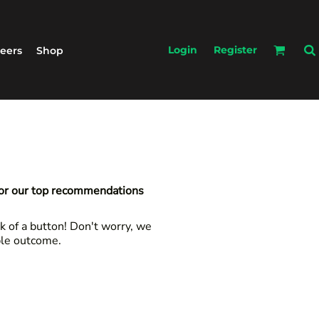
Login
Register
eers
Shop
for our top recommendations
k of a button! Don't worry, we
ble outcome.