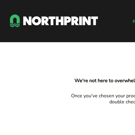
Default
Products
Price: Lowest First
Instant Quote
P
Price: Highest First
Services
Date Added
About
Contact
Careers
Shop
Login
We're not here to overwhel
Register
Cart: 0 item
Once you've chosen your produ
double chec