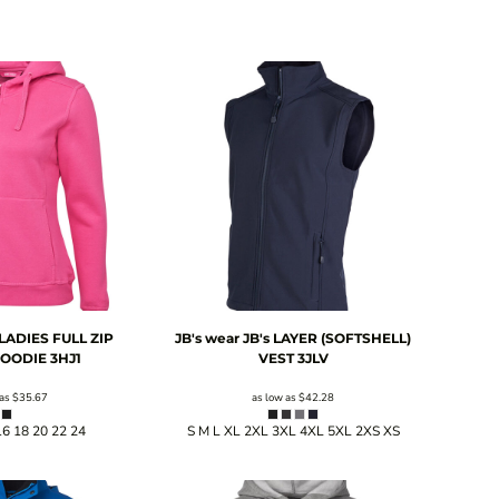
 LADIES FULL ZIP
JB's wear
JB's LAYER (SOFTSHELL)
HOODIE
3HJ1
VEST
3JLV
 as
$35.67
as low as
$42.28
16 18 20 22 24
S M L XL 2XL 3XL 4XL 5XL 2XS XS