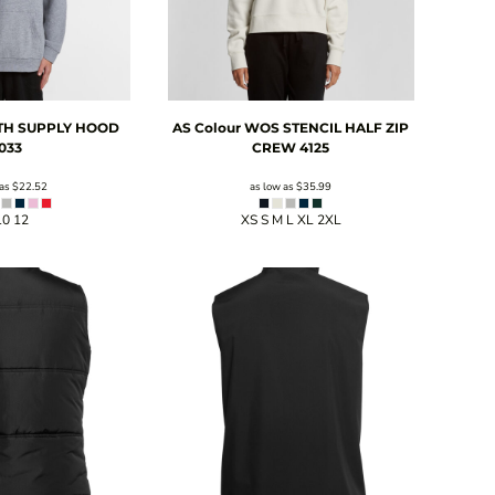
TH SUPPLY HOOD
AS Colour
WOS STENCIL HALF ZIP
033
CREW
4125
 as
$22.52
as low as
$35.99
10 12
XS S M L XL 2XL