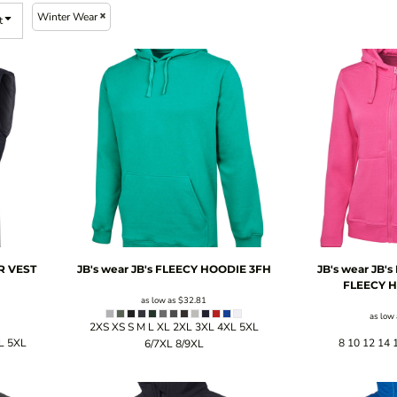
Winter Wear
t
R VEST
JB's wear
JB's FLEECY HOODIE
3FH
JB's wear
JB's
FLEECY 
as low as
$32.81
as low
2XS XS S M L XL 2XL 3XL 4XL 5XL
L 5XL
8 10 12 14 
6/7XL 8/9XL