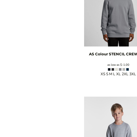
AS Colour
STENCIL CRE
as low as
$-1.00
XS S M L XL 2XL 3XL