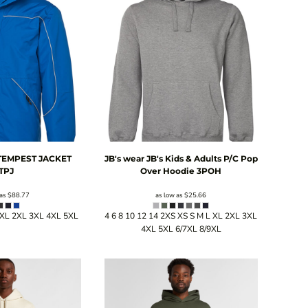
 TEMPEST JACKET
JB's wear
JB's Kids & Adults P/C Pop
TPJ
Over Hoodie
3POH
 as
$88.77
as low as
$25.66
 XL 2XL 3XL 4XL 5XL
4 6 8 10 12 14 2XS XS S M L XL 2XL 3XL
4XL 5XL 6/7XL 8/9XL