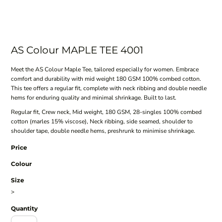
AS Colour MAPLE TEE 4001
Meet the AS Colour Maple Tee, tailored especially for women. Embrace
comfort and durability with mid weight 180 GSM 100% combed cotton.
This tee offers a regular fit, complete with neck ribbing and double needle
hems for enduring quality and minimal shrinkage. Built to last.
Regular fit, Crew neck, Mid weight, 180 GSM, 28-singles 100% combed
cotton (marles 15% viscose), Neck ribbing, side seamed, shoulder to
shoulder tape, double needle hems, preshrunk to minimise shrinkage.
Price
Colour
Size
>
Quantity