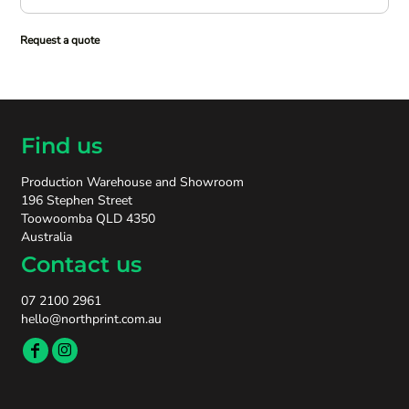
Request a quote
Find us
Production Warehouse and Showroom
196 Stephen Street
Toowoomba QLD 4350
Australia
Contact us
07 2100 2961
hello@northprint.com.au