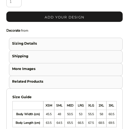
ADD YOUR DESIGN
Decorate
from
Sizing Details
Shipping
More Images
Related Products
Size Guide
XSM
SML
MED
LRG
XLG
2XL
3XL
Body Width (cm)
45.5
48
50.5
53
55.5
58
60.5
Body Length (cm)
63.5
64.5
65.5
66.5
67.5
68.5
69.5