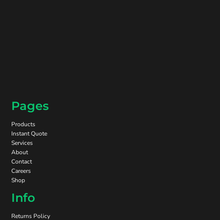
Pages
Products
Instant Quote
Services
About
Contact
Careers
Shop
Info
Returns Policy